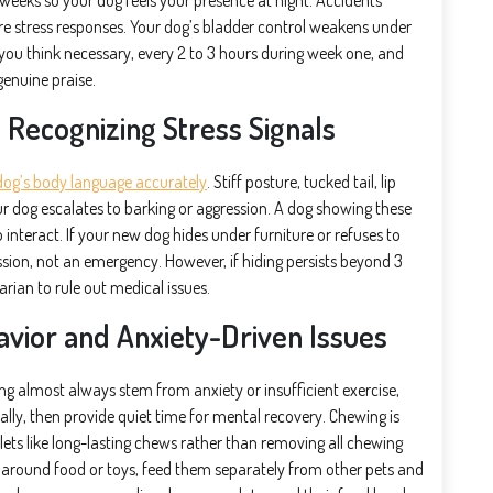
 weeks so your dog feels your presence at night. Accidents
y’re stress responses. Your dog’s bladder control weakens under
you think necessary, every 2 to 3 hours during week one, and
genuine praise.
Recognizing Stress Signals
dog’s body language accurately
. Stiff posture, tucked tail, lip
our dog escalates to barking or aggression. A dog showing these
nteract. If your new dog hides under furniture or refuses to
ssion, not an emergency. However, if hiding persists beyond 3
rian to rule out medical issues.
vior and Anxiety-Driven Issues
ng almost always stem from anxiety or insufficient exercise,
cally, then provide quiet time for mental recovery. Chewing is
lets like long-lasting chews rather than removing all chewing
g around food or toys, feed them separately from other pets and