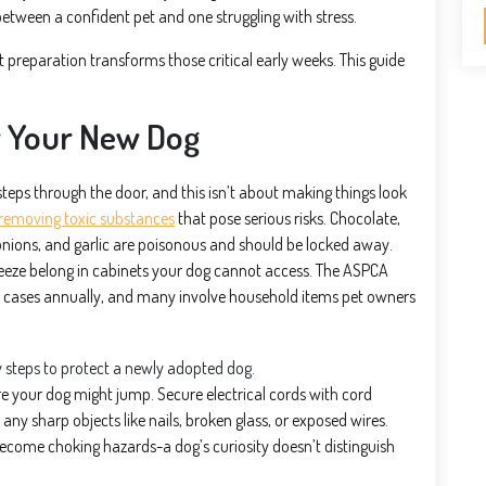
etween a confident pet and one struggling with stress.
 preparation transforms those critical early weeks. This guide
r Your New Dog
eps through the door, and this isn’t about making things look
removing toxic substances
that pose serious risks. Chocolate,
, onions, and garlic are poisonous and should be locked away.
freeze belong in cabinets your dog cannot access. The ASPCA
 cases annually, and many involve household items pet owners
re your dog might jump. Secure electrical cords with cord
y sharp objects like nails, broken glass, or exposed wires.
become choking hazards-a dog’s curiosity doesn’t distinguish