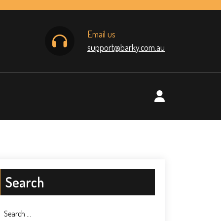
Email us
support@barky.com.au
Search
Search