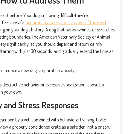
xist before. Your dog isn’t being difficult-they’re
 feels unsafe.
Separation anxiety ranks as one of the most
ing on your dog’s history. A dog that barks, whines, or scratches
testing boundaries. The American Veterinary Society of Animal
y significantly, so you should depart and return calmly
, starting with just 30 seconds, and gradually extend the time as
 destructive behavior or excessive vocalization, consult a
 on your own.
y and Stress Responses
cribed by a vet, combined with behavioral training. Crate
iew a properly conditioned crate as a safe den, not a prison.