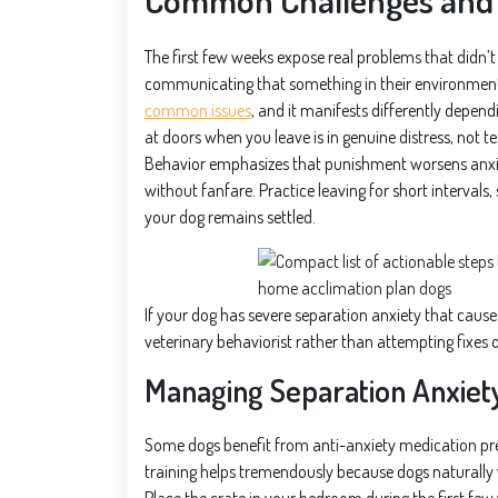
The first few weeks expose real problems that didn’t e
communicating that something in their environment
common issues
, and it manifests differently depend
at doors when you leave is in genuine distress, not 
Behavior emphasizes that punishment worsens anxiet
without fanfare. Practice leaving for short intervals
your dog remains settled.
If your dog has severe separation anxiety that causes
veterinary behaviorist rather than attempting fixes
Managing Separation Anxiet
Some dogs benefit from anti-anxiety medication pres
training helps tremendously because dogs naturally v