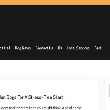
 title)
Dog News
Contact Us
Us
Local Services
Cart
an Dogs For A Stress-Free Start
few days matter more than you might think. A solid home