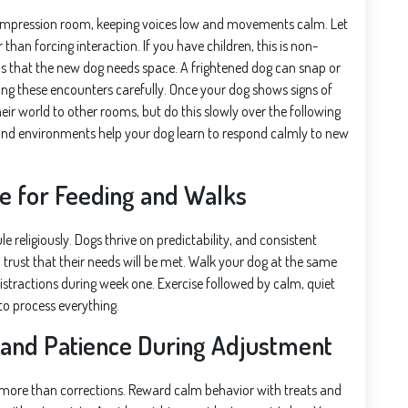
ompression room, keeping voices low and movements calm. Let
han forcing interaction. If you have children, this is non-
ds that the new dog needs space. A frightened dog can snap or
ng these encounters carefully. Once your dog shows signs of
heir world to other rooms, but do this slowly over the following
and environments help your dog learn to respond calmly to new
le for Feeding and Walks
e religiously. Dogs thrive on predictability, and consistent
trust that their needs will be met. Walk your dog at the same
distractions during week one. Exercise followed by calm, quiet
to process everything.
 and Patience During Adjustment
r more than corrections. Reward calm behavior with treats and