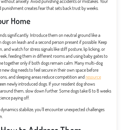
g without anxiety. Avoid punishing accidents or mistakes. Your
nd punishment creates fear that sets back trust by weeks.
Your Home
nds significantly. Introduce them on neutral ground like a
 dogs on leash and a second person present if possible. Keep
nd watch for stress signals like stiff posture, lip licking, or
week, feeding them in different rooms and using baby gates to
me together only if both dogs remain calm. Many multi-dog
e new dog needs to feel secure in their own space before
ations, and sleeping areas reduce competition and
resource
tween newly introduced dogs. If your resident dog shows
r around them, slow down further. Some dogs take 6 to 8 weeks
atience paying off.
y dynamics stabilize, you’ll encounter unexpected challenges
n.
 How to Address Them