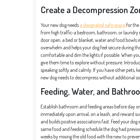
Create a Decompression Zo
Your new dog needs
a designated safe space
for the
from high traffic-a bedroom, bathroom, or laundry r
door open, a bed or blanket, water and food bowls i
overwhelm and helps your dog feel secure during th
comfortable and dim the lights if possible. When your
give them time to explore without pressure. Introdu
speaking softly and calmly. If you have other pets, 
new dog needs to decompress without additional s
Feeding, Water, and Bathroo
Establish bathroom and feeding areas before day one
immediately upon arrival, on a leash, and reward succ
and builds positive associations fast. Feed your dog
same food and feeding schedule the dog had previousl
weeks by mixing the old food with the new to prevent