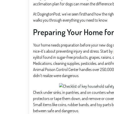
acclimation plan for dogs can mean the difference b
At DogingtonPost, we’ve seen firsthand how the right
walks you through everything you need to know.
Preparing Your Home fo
Your home needs preparation before your new dog st
nice-it’s about preventing injury and stress. Start by
xylitol found in sugar-free products, grapes, raisins
Medications, cleaning supplies, pesticides, and anti
Animal Poison Control Center handles over 250,000
didn’t realize were dangerous.
Check under sinks, in pantries, and on counters whe
protectors or tape them down, and remove or cover an
Small items like coins, rubber bands, and toy parts 
between safe and dangerous.