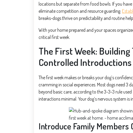
locations but separate from food bowls. If you have 
eliminate competition and resource guarding.
Establ
breaks-dogs thrive on predictability and routine help
With your home prepared and your spaces organized, 
critical first week.
The First Week: Building
Controlled Introductions
The first week makes or breaks your dog’s confidence 
cramming in social experiences. Most dogs need 3 da
beyond basic care, according to the 3-3-3 rule used b
interactions minimal. Your dog’s nervous system is i
Introduce Family Members 