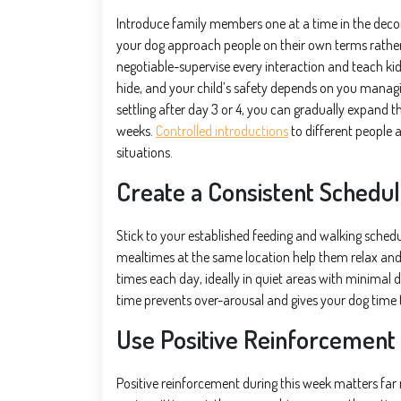
Introduce family members one at a time in the dec
your dog approach people on their own terms rather t
negotiable-supervise every interaction and teach ki
hide, and your child’s safety depends on you managi
settling after day 3 or 4, you can gradually expand t
weeks.
Controlled introductions
to different people 
situations.
Create a Consistent Schedu
Stick to your established feeding and walking schedul
mealtimes at the same location help them relax and 
times each day, ideally in quiet areas with minimal 
time prevents over-arousal and gives your dog time 
Use Positive Reinforcement
Positive reinforcement during this week matters fa