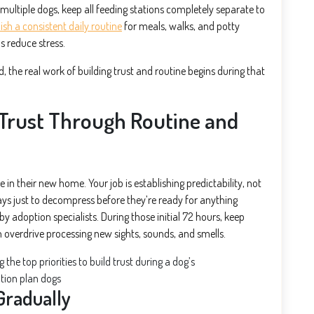
multiple dogs, keep all feeding stations completely separate to
ish a consistent daily routine
for meals, walks, and potty
s reduce stress.
the real work of building trust and routine begins during that
 Trust Through Routine and
in their new home. Your job is establishing predictability, not
ys just to decompress before they’re ready for anything
y adoption specialists. During those initial 72 hours, keep
n overdrive processing new sights, sounds, and smells.
Gradually