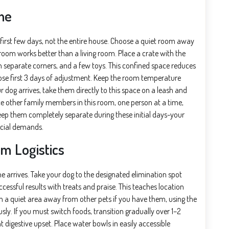
ne
 first few days, not the entire house. Choose a quiet room away
oom works better than a living room. Place a crate with the
n separate corners, and a few toys. This confined space reduces
ose first 3 days of adjustment. Keep the room temperature
 dog arrives, take them directly to this space on a leash and
ce other family members in this room, one person at a time,
keep them completely separate during these initial days-your
ocial demands.
m Logistics
 arrives. Take your dog to the designated elimination spot
essful results with treats and praise. This teaches location
 in a quiet area away from other pets if you have them, using the
y. If you must switch foods, transition gradually over 1–2
 digestive upset. Place water bowls in easily accessible