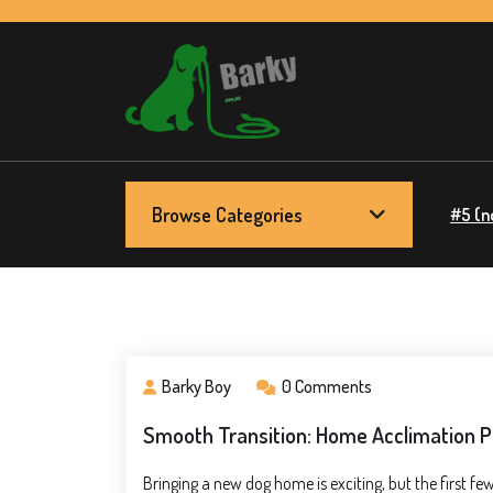
Skip
to
content
Barky.com.au
Treats fur your dog
Browse Categories
#5 (no
Barky Boy
0 Comments
Smooth Transition: Home Acclimation Pl
Bringing a new dog home is exciting, but the first 