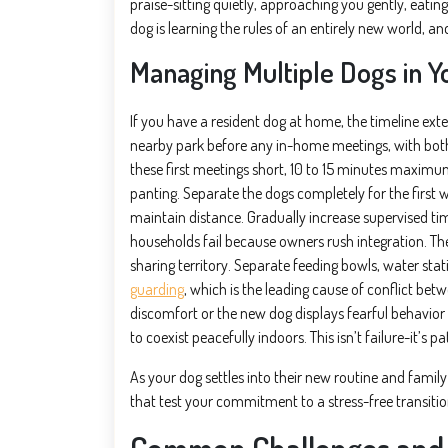
praise-sitting quietly, approaching you gently, eatin
dog is learning the rules of an entirely new world, a
Managing Multiple Dogs in 
If you have a resident dog at home, the timeline exte
nearby park before any in-home meetings, with both
these first meetings short, 10 to 15 minutes maximum, a
panting. Separate the dogs completely for the first 
maintain distance. Gradually increase supervised ti
households fail because owners rush integration. Th
sharing territory. Separate feeding bowls, water st
guarding
, which is the leading cause of conflict be
discomfort or the new dog displays fearful behavio
to coexist peacefully indoors. This isn’t failure-it’s p
As your dog settles into their new routine and famil
that test your commitment to a stress-free transitio
Common Challenges and