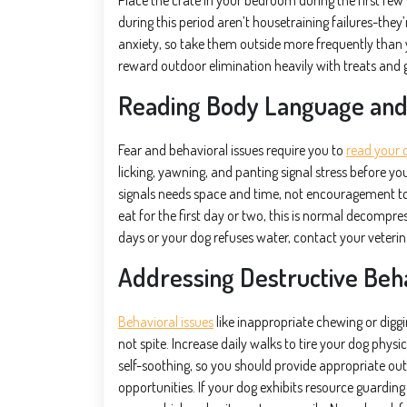
Place the crate in your bedroom during the first few
during this period aren’t housetraining failures-the
anxiety, so take them outside more frequently than 
reward outdoor elimination heavily with treats and 
Reading Body Language and 
Fear and behavioral issues require you to
read your 
licking, yawning, and panting signal stress before y
signals needs space and time, not encouragement to i
eat for the first day or two, this is normal decompre
days or your dog refuses water, contact your veterina
Addressing Destructive Beha
Behavioral issues
like inappropriate chewing or diggi
not spite. Increase daily walks to tire your dog physi
self-soothing, so you should provide appropriate out
opportunities. If your dog exhibits resource guardin