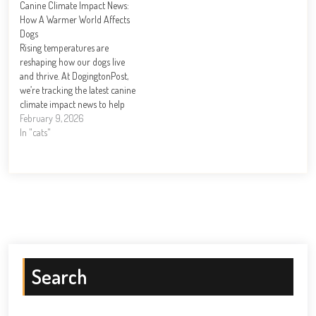
Canine Climate Impact News:
DogingtonPost, we’ve seen
DogingtonPost, we’ve seen
How A Warmer World Affects
firsthand how the right
firsthand how the right toys
Dogs
preparation transforms those
transform a restless pup…
Rising temperatures are
critical…
reshaping how our dogs live
and thrive. At DogingtonPost,
we’re tracking the latest canine
climate impact news to help
you understand what’s
February 9, 2026
changing for your pet. From
In "cats"
heatstroke risks to shifting
parasite seasons, climate
change poses real challenges to
dog health. This guide covers
the threats your…
Search