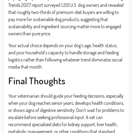
Trends 2027 report surveyed 1,201 U.S. dog owners and revealed
that roughly two-thirds of premium-diet buyers are willing to
pay more for sustainable dog products, suggesting that
sustainability and ingredient sourcing matter more to engaged
owners than pure price.
Your actual choice depends on your dog’s age, health status,
and your household’s capacity to handle storage and feeding
logistics rather than following whatever trend dominates social
media that month.
Final Thoughts
Your veterinarian should guide your feeding decisions, especially
when your dog reaches senior years, develops health conditions,
or shows signs of digestive sensitivity. Don’t wait for problems to
escalate before seeking professional input. A vet can
recommend specialized diets for kidney support, liver health,
metabolic management, or other conditions that standard