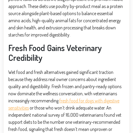
approach. These diets use poultry by-product meal as a protein
source alongside plant-based options to balance essential
amino acids, high-quality animal fats for concentrated energy
and skin health, and extrusion processing that breaks down
starches for improved digestibility.
Fresh Food Gains Veterinary
Credibility
Wet food and fresh alternatives gained significant traction
because they address real owner concerns about ingredient
quality and digestibility. Fresh frozen and pantry-ready options
now dominate the wellness conversation, with veterinarians
increasingly recommending
fresh food for dogs with digestive
sensitivities
or those who won’t drink adequate water. An
independent national survey of 16,000 veterinarians found vet
support diets to be the number one veterinary-recommended
fresh food, signaling that fresh doesn’t mean unproven or