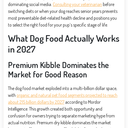
dominating social media.
Consulting your veterinarian
before
switching diets or when your dog reaches senior years prevents
most preventable diet-related health decline and positions you
to select the right food for your pup’s specific stage of life.
What Dog Food Actually Works
in 2027
Premium Kibble Dominates the
Market for Good Reason
The dog food market exploded into a multi-billion dollar space,
with
organic and natural pet food segments projected to reach
about 215 billion dollars by 2027
according to Mordor
Intelligence. This growth created both opportunity and
confusion for owners trying to separate marketing hype from
actual nutrition. Premium dry kibble dominates the market