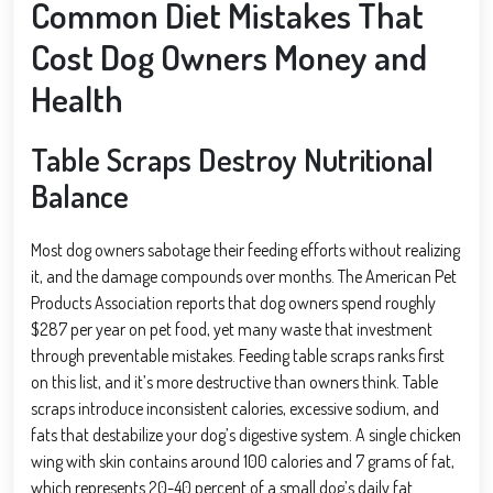
Common Diet Mistakes That
Cost Dog Owners Money and
Health
Table Scraps Destroy Nutritional
Balance
Most dog owners sabotage their feeding efforts without realizing
it, and the damage compounds over months. The American Pet
Products Association reports that dog owners spend roughly
$287 per year on pet food, yet many waste that investment
through preventable mistakes. Feeding table scraps ranks first
on this list, and it’s more destructive than owners think. Table
scraps introduce inconsistent calories, excessive sodium, and
fats that destabilize your dog’s digestive system. A single chicken
wing with skin contains around 100 calories and 7 grams of fat,
which represents 20-40 percent of a small dog’s daily fat