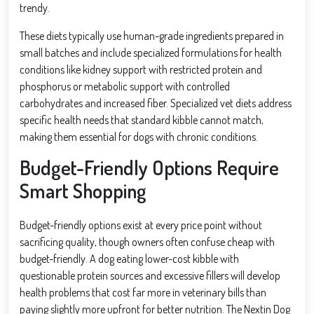
trendy.
These diets typically use human-grade ingredients prepared in
small batches and include specialized formulations for health
conditions like kidney support with restricted protein and
phosphorus or metabolic support with controlled
carbohydrates and increased fiber. Specialized vet diets address
specific health needs that standard kibble cannot match,
making them essential for dogs with chronic conditions.
Budget-Friendly Options Require
Smart Shopping
Budget-friendly options exist at every price point without
sacrificing quality, though owners often confuse cheap with
budget-friendly. A dog eating lower-cost kibble with
questionable protein sources and excessive fillers will develop
health problems that cost far more in veterinary bills than
paying slightly more upfront for better nutrition. The Nextin Dog