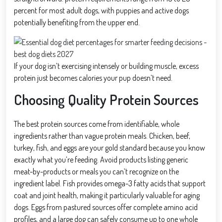
percent for most adult dogs, with puppies and active dogs
potentially benefiting from the upper end.
If your dog isn’t exercising intensely or building muscle, excess
protein just becomes calories your pup doesn’t need.
Choosing Quality Protein Sources
The best protein sources come from identifiable, whole
ingredients rather than vague protein meals. Chicken, beef,
turkey, fish, and eggs are your gold standard because you know
exactly what you’re feeding. Avoid products listing generic
meat-by-products or meals you can’t recognize on the
ingredient label. Fish provides omega-3 fatty acids that support
coat and joint health, making it particularly valuable for aging
dogs. Eggs from pastured sources offer complete amino acid
profiles, and a large dog can safely consume up to one whole