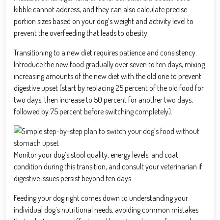
kibble cannot address, and they can also calculate precise
portion sizes based on your dog’s weight and activity level to
prevent the overfeeding that leads to obesity.
Transitioning to a new diet requires patience and consistency.
Introduce the new food gradually over seven to ten days, mixing
increasing amounts of the new diet with the old one to prevent
digestive upset (start by replacing 25 percent of the old food for
two days, then increase to 50 percent for another two days,
followed by 75 percent before switching completely).
Monitor your dog’s stool quality, energy levels, and coat
condition during this transition, and consult your veterinarian if
digestive issues persist beyond ten days.
Feeding your dog right comes down to understanding your
individual dog’s nutritional needs, avoiding common mistakes