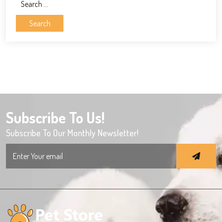
Search
for:
Subscribe To Us!
Subscribe To Our Monthly Newsletter!
Search
for: