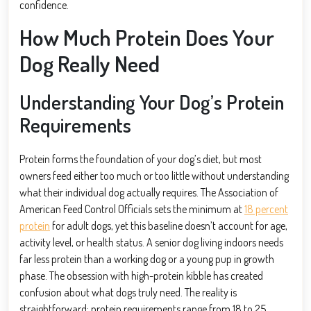
confidence.
How Much Protein Does Your
Dog Really Need
Understanding Your Dog’s Protein
Requirements
Protein forms the foundation of your dog’s diet, but most
owners feed either too much or too little without understanding
what their individual dog actually requires. The Association of
American Feed Control Officials sets the minimum at
18 percent
protein
for adult dogs, yet this baseline doesn’t account for age,
activity level, or health status. A senior dog living indoors needs
far less protein than a working dog or a young pup in growth
phase. The obsession with high-protein kibble has created
confusion about what dogs truly need. The reality is
straightforward: protein requirements range from 18 to 25