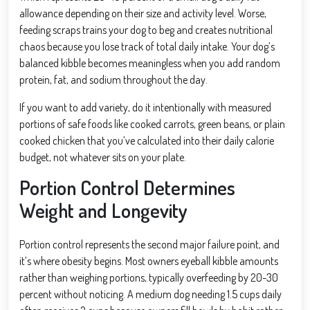
allowance depending on their size and activity level. Worse,
feeding scraps trains your dog to beg and creates nutritional
chaos because you lose track of total daily intake. Your dog’s
balanced kibble becomes meaningless when you add random
protein, fat, and sodium throughout the day.
If you want to add variety, do it intentionally with measured
portions of safe foods like cooked carrots, green beans, or plain
cooked chicken that you’ve calculated into their daily calorie
budget, not whatever sits on your plate.
Portion Control Determines
Weight and Longevity
Portion control represents the second major failure point, and
it’s where obesity begins. Most owners eyeball kibble amounts
rather than weighing portions, typically overfeeding by 20-30
percent without noticing. A medium dog needing 1.5 cups daily