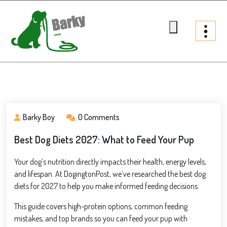
Skip
to
content
Barky.com.au
Treats fur your dog
Barky Boy
0 Comments
Best Dog Diets 2027: What to Feed Your Pup
Your dog’s nutrition directly impacts their health, energy levels,
and lifespan. At DogingtonPost, we’ve researched the best dog
diets for 2027 to help you make informed feeding decisions.
This guide covers high-protein options, common feeding
mistakes, and top brands so you can feed your pup with