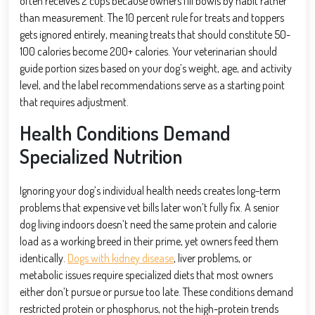
often receives 2 cups because owners fill bowls by habit rather
than measurement. The 10 percent rule for treats and toppers
gets ignored entirely, meaning treats that should constitute 50-
100 calories become 200+ calories. Your veterinarian should
guide portion sizes based on your dog’s weight, age, and activity
level, and the label recommendations serve as a starting point
that requires adjustment.
Health Conditions Demand
Specialized Nutrition
Ignoring your dog’s individual health needs creates long-term
problems that expensive vet bills later won’t fully fix. A senior
dog living indoors doesn’t need the same protein and calorie
load as a working breed in their prime, yet owners feed them
identically.
Dogs with kidney disease
, liver problems, or
metabolic issues require specialized diets that most owners
either don’t pursue or pursue too late. These conditions demand
restricted protein or phosphorus, not the high-protein trends