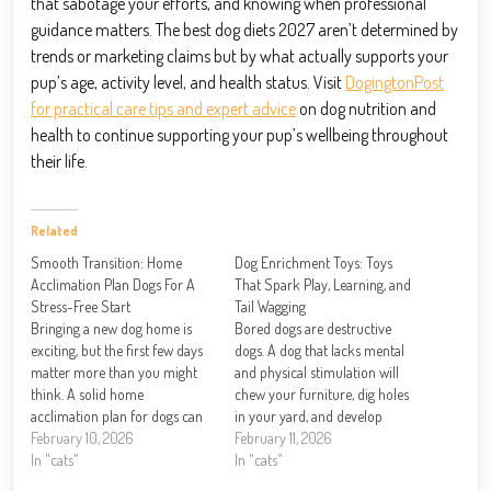
that sabotage your efforts, and knowing when professional
guidance matters. The best dog diets 2027 aren’t determined by
trends or marketing claims but by what actually supports your
pup’s age, activity level, and health status. Visit
DogingtonPost
for practical care tips and expert advice
on dog nutrition and
health to continue supporting your pup’s wellbeing throughout
their life.
Related
Smooth Transition: Home
Dog Enrichment Toys: Toys
Acclimation Plan Dogs For A
That Spark Play, Learning, and
Stress-Free Start
Tail Wagging
Bringing a new dog home is
Bored dogs are destructive
exciting, but the first few days
dogs. A dog that lacks mental
matter more than you might
and physical stimulation will
think. A solid home
chew your furniture, dig holes
acclimation plan for dogs can
in your yard, and develop
mean the difference between a
February 10, 2026
behavioral problems that are
February 11, 2026
confident pet and one
In "cats"
hard to break. Dog enrichment
In "cats"
struggling with stress. At
toys solve this problem. At