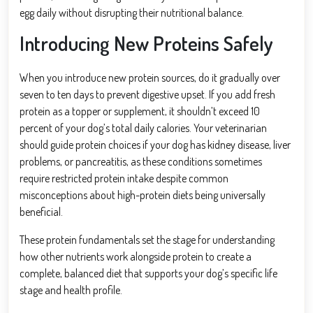
egg daily without disrupting their nutritional balance.
Introducing New Proteins Safely
When you introduce new protein sources, do it gradually over
seven to ten days to prevent digestive upset. If you add fresh
protein as a topper or supplement, it shouldn’t exceed 10
percent of your dog’s total daily calories. Your veterinarian
should guide protein choices if your dog has kidney disease, liver
problems, or pancreatitis, as these conditions sometimes
require restricted protein intake despite common
misconceptions about high-protein diets being universally
beneficial.
These protein fundamentals set the stage for understanding
how other nutrients work alongside protein to create a
complete, balanced diet that supports your dog’s specific life
stage and health profile.