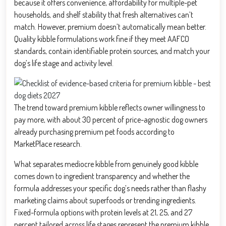
because it offers convenience, affordability for multiple-pet
households, and shelf stability that fresh alternatives can’t
match. However, premium doesn’t automatically mean better.
Quality kibble formulations work fine if they meet AAFCO
standards, contain identifiable protein sources, and match your
dog’s life stage and activity level.
The trend toward premium kibble reflects owner willingness to
pay more, with about 30 percent of price-agnostic dog owners
already purchasing premium pet foods according to
MarketPlace research.
What separates mediocre kibble from genuinely good kibble
comes down to ingredient transparency and whether the
formula addresses your specific dog’s needs rather than flashy
marketing claims about superfoods or trending ingredients.
Fixed-formula options with protein levels at 21, 25, and 27
percent tailored across life stages represent the premium kibble