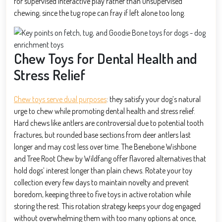
for supervised interactive play rather than unsupervised
chewing, since the tug rope can fray if left alone too long.
Chew Toys for Dental Health and
Stress Relief
Chew toys serve dual purposes
: they satisfy your dog’s natural
urge to chew while promoting dental health and stress relief.
Hard chews like antlers are controversial due to potential tooth
fractures, but rounded base sections from deer antlers last
longer and may cost less over time. The Benebone Wishbone
and Tree Root Chew by Wildfang offer flavored alternatives that
hold dogs’ interest longer than plain chews. Rotate your toy
collection every few days to maintain novelty and prevent
boredom, keeping three to five toys in active rotation while
storing the rest. This rotation strategy keeps your dog engaged
without overwhelming them with too many options at once,