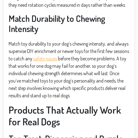
they need rotation cycles measured in days rather than weeks.
Match Durability to Chewing
Intensity
Match toy durability to your dog’s chewing intensity, and always
supervise DIY enrichment or newer toys for the first few sessions
to catch any
safety issues
before they become problems. A toy
that works for one dog may fail for another, so your dog’s
individual chewing strength determines what will last. Once
you’ve matched toys to your dog’s personality and needs, the
next step involves knowing which specific products deliver real
results and stand up to real dogs.
Products That Actually Work
for Real Dogs