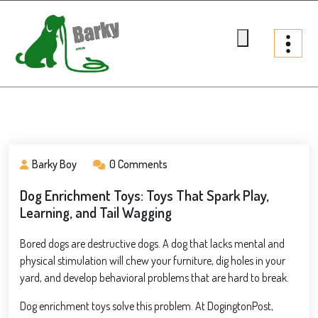
Skip
to
content
Barky.com.au
Treats fur your dog
Barky Boy
0 Comments
Dog Enrichment Toys: Toys That Spark Play,
Learning, and Tail Wagging
Bored dogs are destructive dogs. A dog that lacks mental and
physical stimulation will chew your furniture, dig holes in your
yard, and develop behavioral problems that are hard to break.
Dog enrichment toys solve this problem. At DogingtonPost,