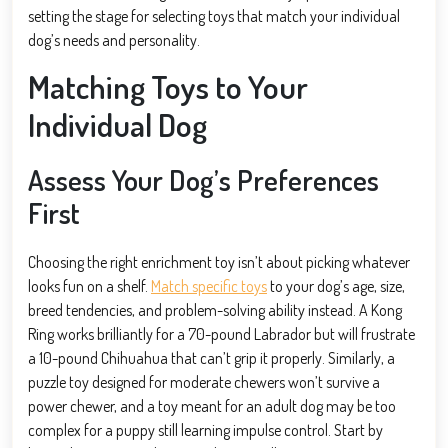
setting the stage for selecting toys that match your individual
dog’s needs and personality.
Matching Toys to Your
Individual Dog
Assess Your Dog’s Preferences
First
Choosing the right enrichment toy isn’t about picking whatever
looks fun on a shelf.
Match specific toys
to your dog’s age, size,
breed tendencies, and problem-solving ability instead. A Kong
Ring works brilliantly for a 70-pound Labrador but will frustrate
a 10-pound Chihuahua that can’t grip it properly. Similarly, a
puzzle toy designed for moderate chewers won’t survive a
power chewer, and a toy meant for an adult dog may be too
complex for a puppy still learning impulse control. Start by