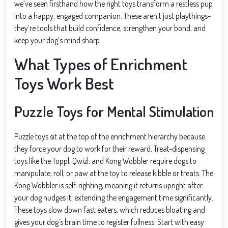
we’ve seen firsthand how the right toys transform a restless pup
into a happy, engaged companion. These aren’t just playthings-
they’re tools that build confidence, strengthen your bond, and
keep your dog’s mind sharp.
What Types of Enrichment
Toys Work Best
Puzzle Toys for Mental Stimulation
Puzzle toys sit at the top of the enrichment hierarchy because
they force your dog to work for their reward. Treat-dispensing
toys like the Toppl, Qwizl, and Kong Wobbler require dogs to
manipulate, roll, or paw at the toy to release kibble or treats. The
Kong Wobbler is self-righting, meaning it returns upright after
your dog nudges it, extending the engagement time significantly.
These toys slow down fast eaters, which reduces bloating and
gives your dog’s brain time to register fullness. Start with easy