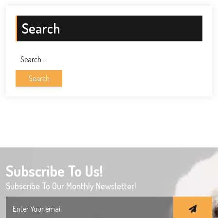
Search
Search
for:
Subscribe To Us!
Subscribe To Our Monthly Newsletter!
Search
for: