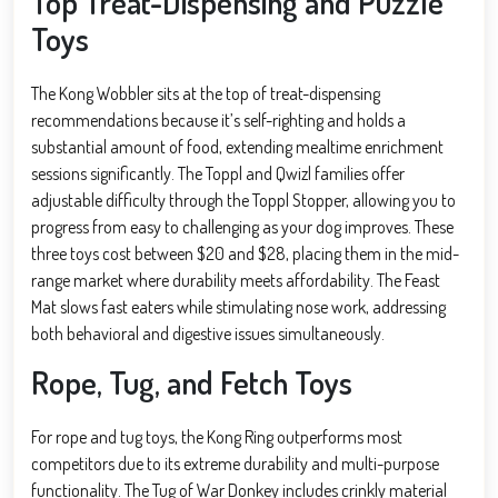
Top Treat-Dispensing and Puzzle
Toys
The Kong Wobbler sits at the top of treat-dispensing
recommendations because it’s self-righting and holds a
substantial amount of food, extending mealtime enrichment
sessions significantly. The Toppl and Qwizl families offer
adjustable difficulty through the Toppl Stopper, allowing you to
progress from easy to challenging as your dog improves. These
three toys cost between $20 and $28, placing them in the mid-
range market where durability meets affordability. The Feast
Mat slows fast eaters while stimulating nose work, addressing
both behavioral and digestive issues simultaneously.
Rope, Tug, and Fetch Toys
For rope and tug toys, the Kong Ring outperforms most
competitors due to its extreme durability and multi-purpose
functionality. The Tug of War Donkey includes crinkly material