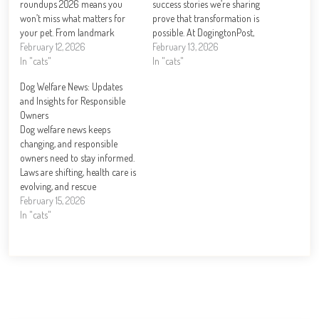
roundups 2026 means you
success stories we’re sharing
won’t miss what matters for
prove that transformation is
your pet. From landmark
possible. At DogingtonPost,
legislation to groundbreaking
February 12, 2026
we’ve witnessed firsthand how
February 13, 2026
health research, this year is
In "cats"
dedicated rescue organizations
In "cats"
reshaping how we care for
and compassionate families
Dog Welfare News: Updates
dogs. At DogingtonPost, we’ve
can turn a dog’s life around.
and Insights for Responsible
tracked the biggest stories and
From dogs pulled from
Owners
emerging trends that…
dangerous situations to those
Dog welfare news keeps
overcoming behavioral
changing, and responsible
challenges, these journeys…
owners need to stay informed.
Laws are shifting, health care is
evolving, and rescue
organizations are doing
February 15, 2026
remarkable work. At
In "cats"
DogingtonPost, we’ve compiled
the latest updates and practical
insights to help you
understand what’s happening
in the world of canine care.
Whether you’re…