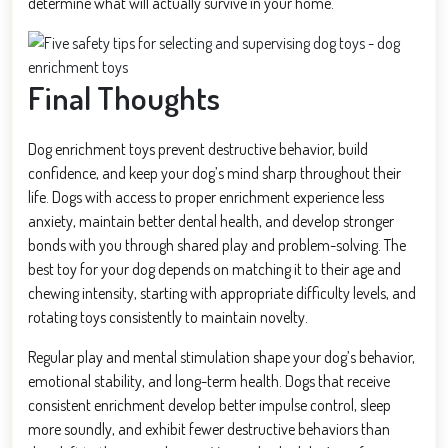
determine what will actually survive in your home.
Final Thoughts
Dog enrichment toys prevent destructive behavior, build
confidence, and keep your dog’s mind sharp throughout their
life. Dogs with access to proper enrichment experience less
anxiety, maintain better dental health, and develop stronger
bonds with you through shared play and problem-solving. The
best toy for your dog depends on matching it to their age and
chewing intensity, starting with appropriate difficulty levels, and
rotating toys consistently to maintain novelty.
Regular play and mental stimulation shape your dog’s behavior,
emotional stability, and long-term health. Dogs that receive
consistent enrichment develop better impulse control, sleep
more soundly, and exhibit fewer destructive behaviors than