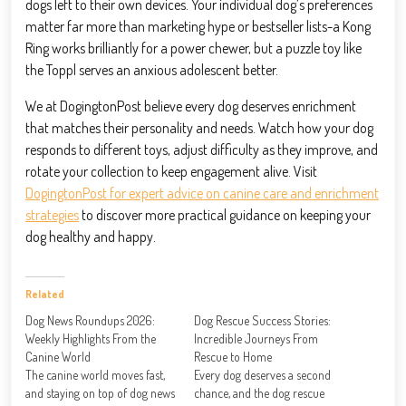
dogs left to their own devices. Your individual dog’s preferences
matter far more than marketing hype or bestseller lists-a Kong
Ring works brilliantly for a power chewer, but a puzzle toy like
the Toppl serves an anxious adolescent better.
We at DogingtonPost believe every dog deserves enrichment
that matches their personality and needs. Watch how your dog
responds to different toys, adjust difficulty as they improve, and
rotate your collection to keep engagement alive. Visit
DogingtonPost for expert advice on canine care and enrichment
strategies
to discover more practical guidance on keeping your
dog healthy and happy.
Related
Dog News Roundups 2026:
Dog Rescue Success Stories:
Weekly Highlights From the
Incredible Journeys From
Canine World
Rescue to Home
The canine world moves fast,
Every dog deserves a second
and staying on top of dog news
chance, and the dog rescue