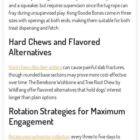
and a squeaker, but requires supervision since the tug rope can
fray during unsupervised play. Kong Goodie Bones come in three
sizes with openings at both ends, making them suitable for both
treat dispensing and fetch.
Hard Chews and Flavored
Alternatives
Hard chews like deer antlers
can cause painful slab fractures,
though rounded base sections may prove more cost-effective
over time. The Benebone Wishbone and Tree Root Chew by
Wildfang offer flavored alternatives that hold dogs’ interest
longer than plain options.
Rotation Strategies for Maximum
Engagement
Rotate your active toy collection
every three to five days to