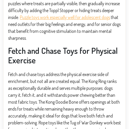
puzzles where treats are partially visible, then gradually increase
difficulty by adding the Toppl Stopper or hiding treats deeper
inside.
Puzzle toys work especially well for adolescent dogs
that
need outlets for their big feelings and energy, and for senior dogs
that benefit from cognitive stimulation to maintain mental
sharpness.
Fetch and Chase Toys for Physical
Exercise
Fetch and chase toys address the physical exercise side of
enrichment, but not all are created equal. The Kong Ring ranks
as exceptionally durable and serves multiple purposes: dogs
carry it, fetch it, and it withstands power chewing better than
most fabric toys. The Kong Goodie Bone offers openings at both
ends for treats while remaining heavy enough to throw
accurately, making it ideal for dogs that love both fetch and
problem-solving. Rope toys like the Tug of War Donkey work best