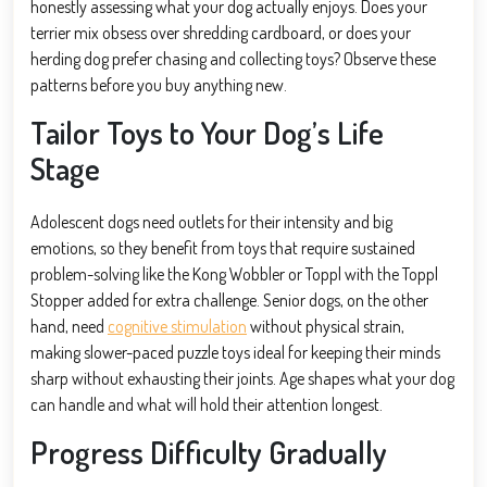
honestly assessing what your dog actually enjoys. Does your
terrier mix obsess over shredding cardboard, or does your
herding dog prefer chasing and collecting toys? Observe these
patterns before you buy anything new.
Tailor Toys to Your Dog’s Life
Stage
Adolescent dogs need outlets for their intensity and big
emotions, so they benefit from toys that require sustained
problem-solving like the Kong Wobbler or Toppl with the Toppl
Stopper added for extra challenge. Senior dogs, on the other
hand, need
cognitive stimulation
without physical strain,
making slower-paced puzzle toys ideal for keeping their minds
sharp without exhausting their joints. Age shapes what your dog
can handle and what will hold their attention longest.
Progress Difficulty Gradually