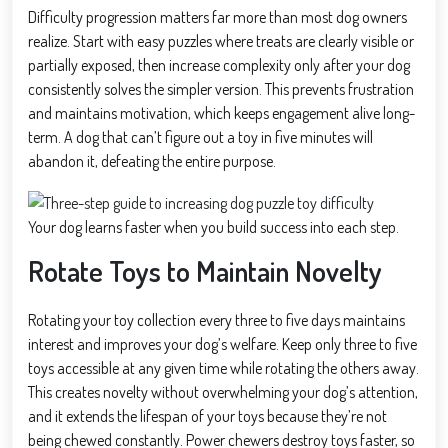
Difficulty progression matters far more than most dog owners
realize. Start with easy puzzles where treats are clearly visible or
partially exposed, then increase complexity only after your dog
consistently solves the simpler version. This prevents frustration
and maintains motivation, which keeps engagement alive long-
term. A dog that can’t figure out a toy in five minutes will
abandon it, defeating the entire purpose.
Your dog learns faster when you build success into each step.
Rotate Toys to Maintain Novelty
Rotating your toy collection every three to five days maintains
interest and improves your dog’s welfare. Keep only three to five
toys accessible at any given time while rotating the others away.
This creates novelty without overwhelming your dog’s attention,
and it extends the lifespan of your toys because they’re not
being chewed constantly. Power chewers destroy toys faster, so