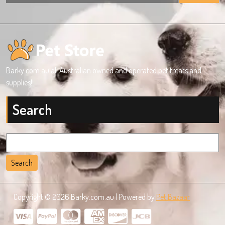
Barky.com.au all Australian owned and operated pet treats and
supplies!
Search
Search
for:
Copyright © 2026 Barky.com.au | Powered by
Pet Bazaar