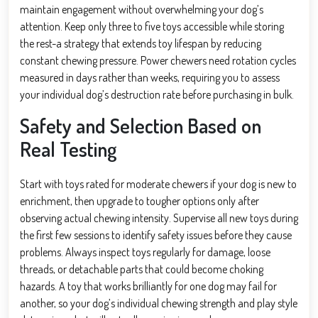
maintain engagement without overwhelming your dog’s
attention. Keep only three to five toys accessible while storing
the rest-a strategy that extends toy lifespan by reducing
constant chewing pressure. Power chewers need rotation cycles
measured in days rather than weeks, requiring you to assess
your individual dog’s destruction rate before purchasing in bulk.
Safety and Selection Based on
Real Testing
Start with toys rated for moderate chewers if your dog is new to
enrichment, then upgrade to tougher options only after
observing actual chewing intensity. Supervise all new toys during
the first few sessions to identify safety issues before they cause
problems. Always inspect toys regularly for damage, loose
threads, or detachable parts that could become choking
hazards. A toy that works brilliantly for one dog may fail for
another, so your dog’s individual chewing strength and play style