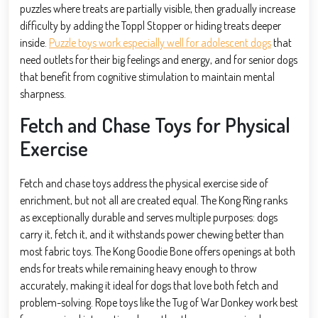
puzzles where treats are partially visible, then gradually increase
difficulty by adding the Toppl Stopper or hiding treats deeper
inside.
Puzzle toys work especially well for adolescent dogs
that
need outlets for their big feelings and energy, and for senior dogs
that benefit from cognitive stimulation to maintain mental
sharpness.
Fetch and Chase Toys for Physical
Exercise
Fetch and chase toys address the physical exercise side of
enrichment, but not all are created equal. The Kong Ring ranks
as exceptionally durable and serves multiple purposes: dogs
carry it, fetch it, and it withstands power chewing better than
most fabric toys. The Kong Goodie Bone offers openings at both
ends for treats while remaining heavy enough to throw
accurately, making it ideal for dogs that love both fetch and
problem-solving. Rope toys like the Tug of War Donkey work best