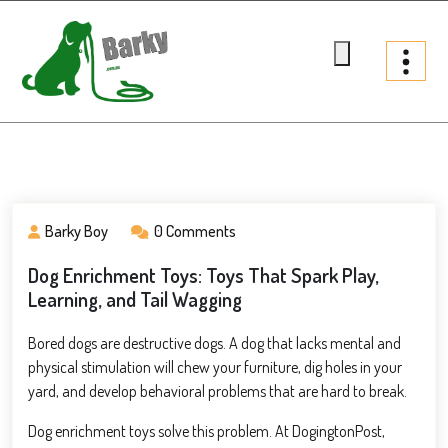
Skip
to
content
Barky.com.au
Treats fur your dog
Barky Boy
0 Comments
Dog Enrichment Toys: Toys That Spark Play,
Learning, and Tail Wagging
Bored dogs are destructive dogs. A dog that lacks mental and
physical stimulation will chew your furniture, dig holes in your
yard, and develop behavioral problems that are hard to break.
Dog enrichment toys solve this problem. At DogingtonPost,