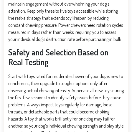
maintain engagement without overwhelming your dog’s
attention. Keep only three to five toys accessible while storing
the rest-a strategy that extends toy lifespan by reducing
constant chewing pressure. Power chewers need rotation cycles
measured in days rather than weeks, requiring you to assess
your individual dog’s destruction rate before purchasing in bulk.
Safety and Selection Based on
Real Testing
Start with toys rated for moderate chewers if your dog is new to
enrichment, then upgrade to tougher options only after
observing actual chewing intensity. Supervise all new toys during
the first few sessions to identify safety issues before they cause
problems. Always inspect toys regularly for damage, loose
threads, or detachable parts that could become choking
hazards. A toy that works brilliantly for one dog may fail for
another, so your dog’s individual chewing strength and play style