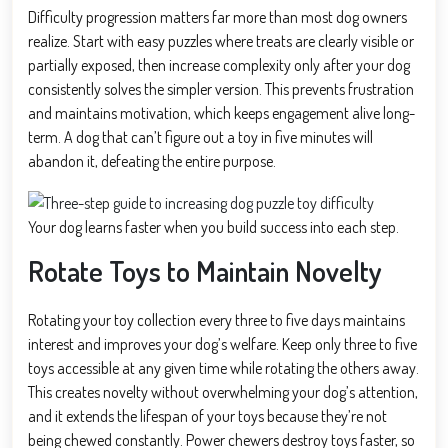
Difficulty progression matters far more than most dog owners
realize. Start with easy puzzles where treats are clearly visible or
partially exposed, then increase complexity only after your dog
consistently solves the simpler version. This prevents frustration
and maintains motivation, which keeps engagement alive long-
term. A dog that can’t figure out a toy in five minutes will
abandon it, defeating the entire purpose.
Your dog learns faster when you build success into each step.
Rotate Toys to Maintain Novelty
Rotating your toy collection every three to five days maintains
interest and improves your dog’s welfare. Keep only three to five
toys accessible at any given time while rotating the others away.
This creates novelty without overwhelming your dog’s attention,
and it extends the lifespan of your toys because they’re not
being chewed constantly. Power chewers destroy toys faster, so