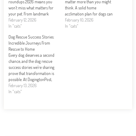
roundups 2026 means you
matter more than you might
won’t miss what matters for
think. A solid home
your pet. From landmark
acclimation plan for dogs can
legislation to groundbreaking
February 12, 2026
mean the difference between a
February 10, 2026
health research, this year is
In "cats"
confident pet and one
In "cats"
reshaping how we care for
struggling with stress. At
Dog Rescue Success Stories:
dogs. At DogingtonPost, we’ve
DogingtonPost, we’ve seen
Incredible Journeys From
tracked the biggest stories and
firsthand how the right
Rescue to Home
emerging trends that…
preparation transforms those
Every dog deserves a second
critical…
chance, and the dog rescue
success stories we’re sharing
prove that transformation is
possible. At DogingtonPost,
we’ve witnessed firsthand how
February 13, 2026
dedicated rescue organizations
In "cats"
and compassionate families
can turn a dog’s life around.
From dogs pulled from
dangerous situations to those
overcoming behavioral
challenges, these journeys…