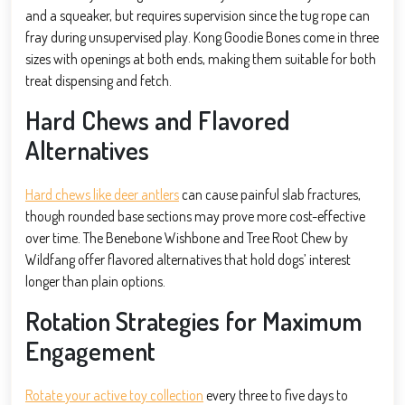
and a squeaker, but requires supervision since the tug rope can
fray during unsupervised play. Kong Goodie Bones come in three
sizes with openings at both ends, making them suitable for both
treat dispensing and fetch.
Hard Chews and Flavored
Alternatives
Hard chews like deer antlers
can cause painful slab fractures,
though rounded base sections may prove more cost-effective
over time. The Benebone Wishbone and Tree Root Chew by
Wildfang offer flavored alternatives that hold dogs’ interest
longer than plain options.
Rotation Strategies for Maximum
Engagement
Rotate your active toy collection
every three to five days to