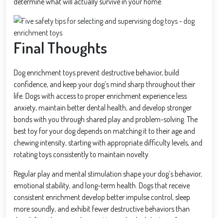
determine what will actually survive in your home.
Final Thoughts
Dog enrichment toys prevent destructive behavior, build
confidence, and keep your dog’s mind sharp throughout their
life. Dogs with access to proper enrichment experience less
anxiety, maintain better dental health, and develop stronger
bonds with you through shared play and problem-solving. The
best toy for your dog depends on matching it to their age and
chewing intensity, starting with appropriate difficulty levels, and
rotating toys consistently to maintain novelty.
Regular play and mental stimulation shape your dog’s behavior,
emotional stability, and long-term health. Dogs that receive
consistent enrichment develop better impulse control, sleep
more soundly, and exhibit fewer destructive behaviors than