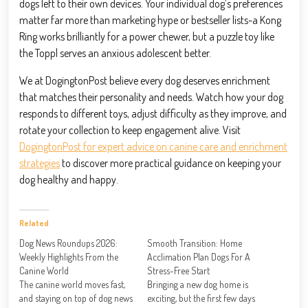
dogs left to their own devices. Your individual dog’s preferences
matter far more than marketing hype or bestseller lists-a Kong
Ring works brilliantly for a power chewer, but a puzzle toy like
the Toppl serves an anxious adolescent better.
We at DogingtonPost believe every dog deserves enrichment
that matches their personality and needs. Watch how your dog
responds to different toys, adjust difficulty as they improve, and
rotate your collection to keep engagement alive. Visit
DogingtonPost for expert advice on canine care and enrichment
strategies
to discover more practical guidance on keeping your
dog healthy and happy.
Related
Dog News Roundups 2026:
Smooth Transition: Home
Weekly Highlights From the
Acclimation Plan Dogs For A
Canine World
Stress-Free Start
The canine world moves fast,
Bringing a new dog home is
and staying on top of dog news
exciting, but the first few days