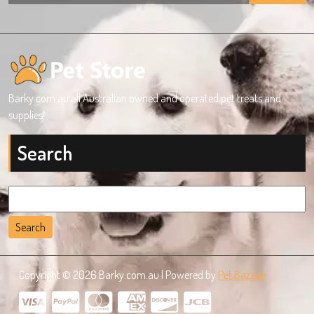
Barky.com.au all Australian owned and operated pet treats and
supplies!
Search
Search
for:
Copyright © 2026 Barky.com.au | Powered by
Pet Bazaar