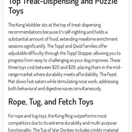
Top Treat-Dispensing and Puzzle
Toys
The Kong Wobbler sits at the top of treat-dispensing
recommendations because it’s self-righting and holds a
substantial amount of food, extending mealtime enrichment
sessions significantly. The Toppl and Qwizl families offer
adjustable difficulty through the Toppl Stopper, allowing you to
progress from easy to challenging as your dog improves. These
three toys cost between $20 and $28, placing them in the mid-
range market where durability meets affordability. The Feast
Mat slows fast eaters while stimulating nose work, addressing
both behavioral and digestive issues simultaneously.
Rope, Tug, and Fetch Toys
For rope and tug toys, the Kong Ring outperforms most
competitors due to its extreme durability and multi-purpose
functionality. The Tug of War Donkey includes crinkly material