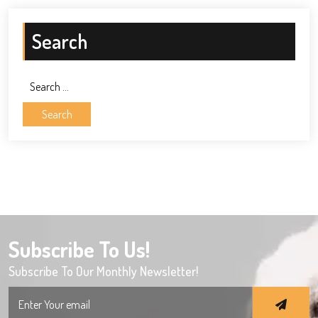
Search
Search
for:
Subscribe To Us!
Subscribe To Our Monthly Newsletter!
Search
for: