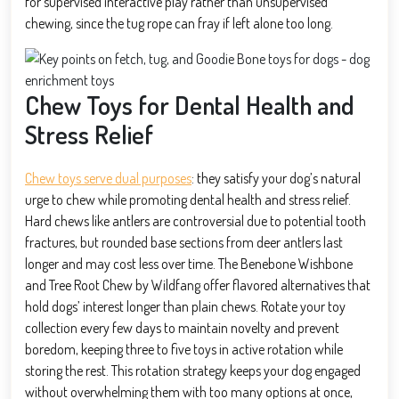
for supervised interactive play rather than unsupervised
chewing, since the tug rope can fray if left alone too long.
Chew Toys for Dental Health and
Stress Relief
Chew toys serve dual purposes
: they satisfy your dog’s natural
urge to chew while promoting dental health and stress relief.
Hard chews like antlers are controversial due to potential tooth
fractures, but rounded base sections from deer antlers last
longer and may cost less over time. The Benebone Wishbone
and Tree Root Chew by Wildfang offer flavored alternatives that
hold dogs’ interest longer than plain chews. Rotate your toy
collection every few days to maintain novelty and prevent
boredom, keeping three to five toys in active rotation while
storing the rest. This rotation strategy keeps your dog engaged
without overwhelming them with too many options at once,