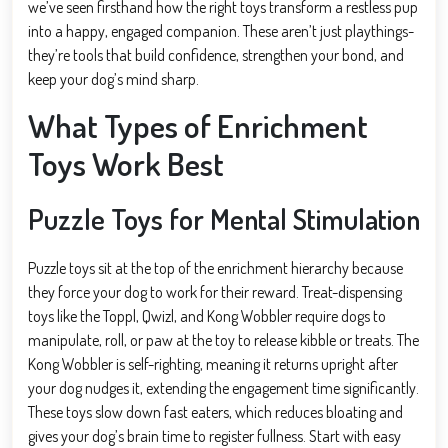
we’ve seen firsthand how the right toys transform a restless pup
into a happy, engaged companion. These aren’t just playthings-
they’re tools that build confidence, strengthen your bond, and
keep your dog’s mind sharp.
What Types of Enrichment
Toys Work Best
Puzzle Toys for Mental Stimulation
Puzzle toys sit at the top of the enrichment hierarchy because
they force your dog to work for their reward. Treat-dispensing
toys like the Toppl, Qwizl, and Kong Wobbler require dogs to
manipulate, roll, or paw at the toy to release kibble or treats. The
Kong Wobbler is self-righting, meaning it returns upright after
your dog nudges it, extending the engagement time significantly.
These toys slow down fast eaters, which reduces bloating and
gives your dog’s brain time to register fullness. Start with easy