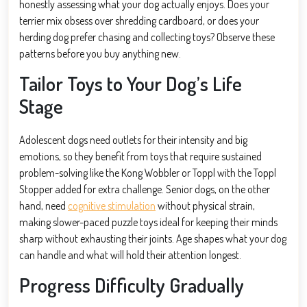
honestly assessing what your dog actually enjoys. Does your
terrier mix obsess over shredding cardboard, or does your
herding dog prefer chasing and collecting toys? Observe these
patterns before you buy anything new.
Tailor Toys to Your Dog’s Life
Stage
Adolescent dogs need outlets for their intensity and big
emotions, so they benefit from toys that require sustained
problem-solving like the Kong Wobbler or Toppl with the Toppl
Stopper added for extra challenge. Senior dogs, on the other
hand, need
cognitive stimulation
without physical strain,
making slower-paced puzzle toys ideal for keeping their minds
sharp without exhausting their joints. Age shapes what your dog
can handle and what will hold their attention longest.
Progress Difficulty Gradually