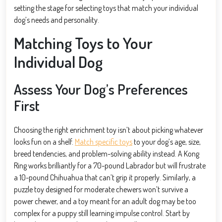
setting the stage for selecting toys that match your individual
dog’s needs and personality.
Matching Toys to Your
Individual Dog
Assess Your Dog’s Preferences
First
Choosing the right enrichment toy isn’t about picking whatever
looks fun on a shelf.
Match specific toys
to your dog’s age, size,
breed tendencies, and problem-solving ability instead. A Kong
Ring works brilliantly for a 70-pound Labrador but will frustrate
a 10-pound Chihuahua that can’t grip it properly. Similarly, a
puzzle toy designed for moderate chewers won’t survive a
power chewer, and a toy meant for an adult dog may be too
complex for a puppy still learning impulse control. Start by