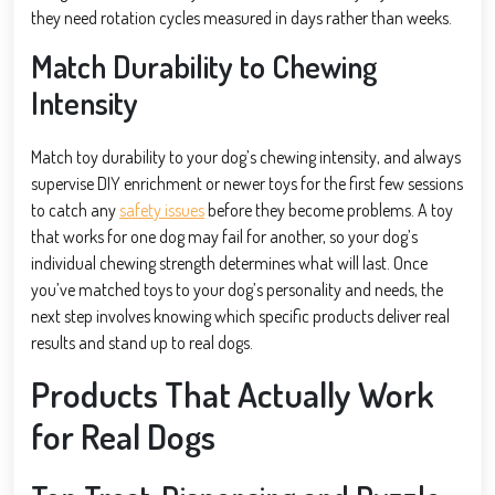
they need rotation cycles measured in days rather than weeks.
Match Durability to Chewing
Intensity
Match toy durability to your dog’s chewing intensity, and always
supervise DIY enrichment or newer toys for the first few sessions
to catch any
safety issues
before they become problems. A toy
that works for one dog may fail for another, so your dog’s
individual chewing strength determines what will last. Once
you’ve matched toys to your dog’s personality and needs, the
next step involves knowing which specific products deliver real
results and stand up to real dogs.
Products That Actually Work
for Real Dogs