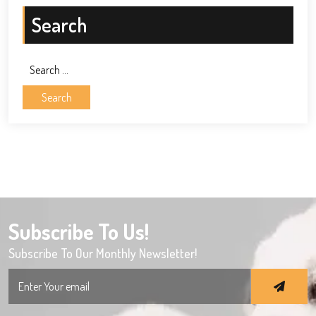
Search
Search
for:
Subscribe To Us!
Subscribe To Our Monthly Newsletter!
Search
for: