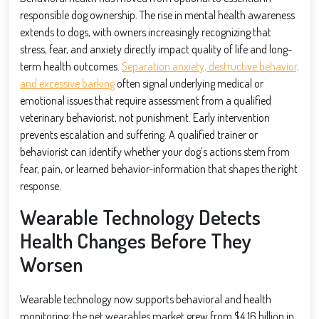
responsible dog ownership. The rise in mental health awareness
extends to dogs, with owners increasingly recognizing that
stress, fear, and anxiety directly impact quality of life and long-
term health outcomes.
Separation anxiety, destructive behavior,
and excessive barking
often signal underlying medical or
emotional issues that require assessment from a qualified
veterinary behaviorist, not punishment. Early intervention
prevents escalation and suffering. A qualified trainer or
behaviorist can identify whether your dog’s actions stem from
fear, pain, or learned behavior-information that shapes the right
response.
Wearable Technology Detects
Health Changes Before They
Worsen
Wearable technology now supports behavioral and health
monitoring: the pet wearables market grew from $4.16 billion in