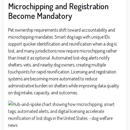
Microchipping and Registration
Become Mandatory
Pet ownership requirements shift toward accountability and
microchipping mandates. Smart dog tags with unique IDs
support quicker identification and reunification when a dog is
lost, and many jurisdictions now require microchipping rather
than treat it as optional. Automated lost-dog alerts notify
shelters, vets, and nearby dog owners, creating multiple
touchpoints for rapid reunification. Licensing and registration
systems are becoming more automated to reduce
administrative burden on shelters while improving data quality
on dog intake, capacity, and outcomes.