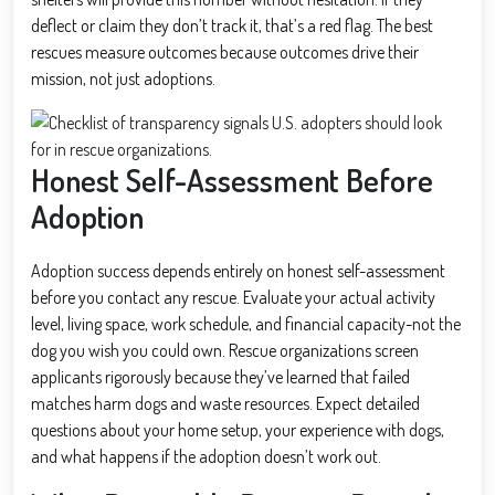
deflect or claim they don’t track it, that’s a red flag. The best
rescues measure outcomes because outcomes drive their
mission, not just adoptions.
Honest Self-Assessment Before
Adoption
Adoption success depends entirely on honest self-assessment
before you contact any rescue. Evaluate your actual activity
level, living space, work schedule, and financial capacity-not the
dog you wish you could own. Rescue organizations screen
applicants rigorously because they’ve learned that failed
matches harm dogs and waste resources. Expect detailed
questions about your home setup, your experience with dogs,
and what happens if the adoption doesn’t work out.