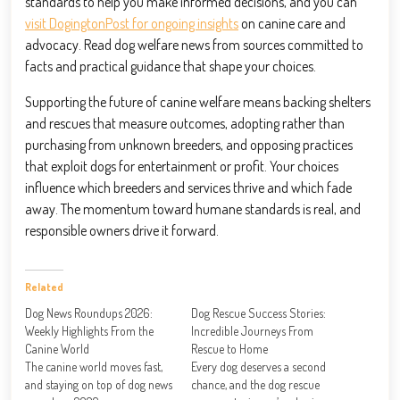
standards to help you make informed decisions, and you can
visit DogingtonPost for ongoing insights
on canine care and
advocacy. Read dog welfare news from sources committed to
facts and practical guidance that shape your choices.
Supporting the future of canine welfare means backing shelters
and rescues that measure outcomes, adopting rather than
purchasing from unknown breeders, and opposing practices
that exploit dogs for entertainment or profit. Your choices
influence which breeders and services thrive and which fade
away. The momentum toward humane standards is real, and
responsible owners drive it forward.
Related
Dog News Roundups 2026:
Dog Rescue Success Stories:
Weekly Highlights From the
Incredible Journeys From
Canine World
Rescue to Home
The canine world moves fast,
Every dog deserves a second
and staying on top of dog news
chance, and the dog rescue