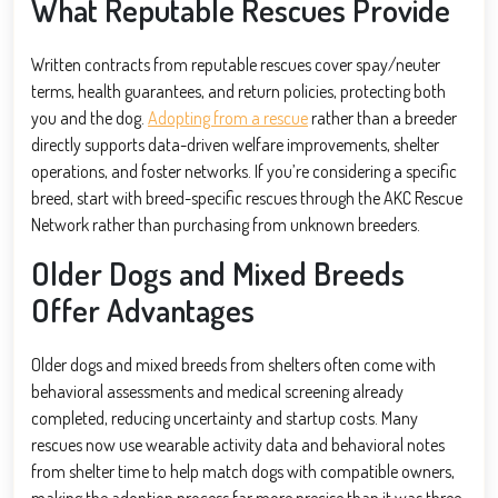
What Reputable Rescues Provide
Written contracts from reputable rescues cover spay/neuter
terms, health guarantees, and return policies, protecting both
you and the dog.
Adopting from a rescue
rather than a breeder
directly supports data-driven welfare improvements, shelter
operations, and foster networks. If you’re considering a specific
breed, start with breed-specific rescues through the AKC Rescue
Network rather than purchasing from unknown breeders.
Older Dogs and Mixed Breeds
Offer Advantages
Older dogs and mixed breeds from shelters often come with
behavioral assessments and medical screening already
completed, reducing uncertainty and startup costs. Many
rescues now use wearable activity data and behavioral notes
from shelter time to help match dogs with compatible owners,
making the adoption process far more precise than it was three