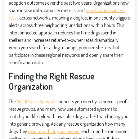
adoption outcomes over the past two years. Organizations now
share intake data, capacity metrics, and
reunification success
rates
across networks, meaning a dog lost in one county triggers
alerts across three neighboring jurisdictions within hours. This
interconnected approach reduces the time dogs spend in
shelters and increases return-to-owner rates dramatically.
When you search for a dog to adopt, prioritize shelters that
participate in these regional networks and openly share their
reunification data.
Finding the Right Rescue
Organization
The
AKC Rescue Network
connects you directly to breed-specific
rescue groups, and many now use automated systems to
match your lifestyle with available dogs rather than forcing you
into generic browsing. Ask any rescue organization how many
dogs they
reunite with original owners
each month-transparent
shelters will provide this number without hesitation. If they