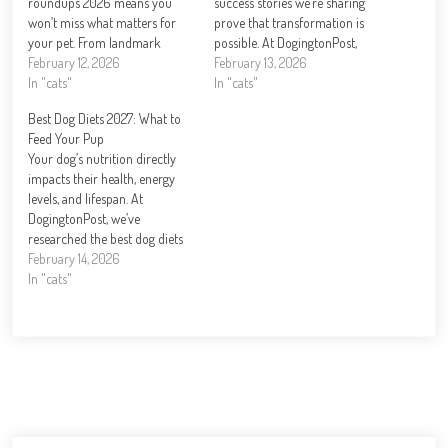
roundups 2026 means you
success stories we’re sharing
won’t miss what matters for
prove that transformation is
your pet. From landmark
possible. At DogingtonPost,
legislation to groundbreaking
February 12, 2026
we’ve witnessed firsthand how
February 13, 2026
health research, this year is
In "cats"
dedicated rescue organizations
In "cats"
reshaping how we care for
and compassionate families
Best Dog Diets 2027: What to
dogs. At DogingtonPost, we’ve
can turn a dog’s life around.
Feed Your Pup
tracked the biggest stories and
From dogs pulled from
Your dog’s nutrition directly
emerging trends that…
dangerous situations to those
impacts their health, energy
overcoming behavioral
levels, and lifespan. At
challenges, these journeys…
DogingtonPost, we’ve
researched the best dog diets
for 2027 to help you make
February 14, 2026
informed feeding decisions.
In "cats"
This guide covers high-protein
options, common feeding
mistakes, and top brands so
you can feed your pup with
confidence. How Much
Protein…