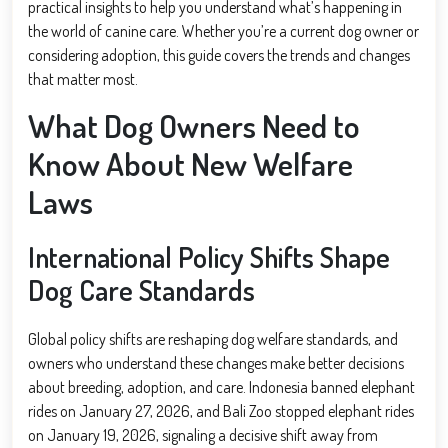
practical insights to help you understand what’s happening in
the world of canine care. Whether you’re a current dog owner or
considering adoption, this guide covers the trends and changes
that matter most.
What Dog Owners Need to
Know About New Welfare
Laws
International Policy Shifts Shape
Dog Care Standards
Global policy shifts are reshaping dog welfare standards, and
owners who understand these changes make better decisions
about breeding, adoption, and care. Indonesia banned elephant
rides on January 27, 2026, and Bali Zoo stopped elephant rides
on January 19, 2026, signaling a decisive shift away from