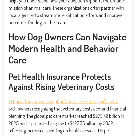
helps you understand how your adoption supports the broader
mission of animal care. These organizations often partner with
local agencies to streamline reunification efforts and improve
outcomes for dogs in their care.
How Dog Owners Can Navigate
Modern Health and Behavior
Care
Pet Health Insurance Protects
Against Rising Veterinary Costs
Pet health insurance adoption has accelerated significantly
,
with owners recognizing that veterinary costs demand financial
planning. The global pet care market reached $273.42 billion in
2025 and is projected to grow to $427.75 billion by 2032,
reflecting increased spending on health services. US pet