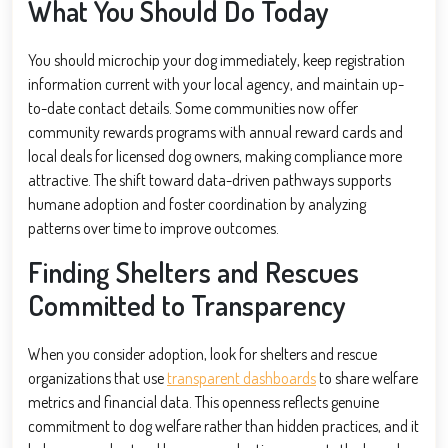
What You Should Do Today
You should microchip your dog immediately, keep registration
information current with your local agency, and maintain up-
to-date contact details. Some communities now offer
community rewards programs with annual reward cards and
local deals for licensed dog owners, making compliance more
attractive. The shift toward data-driven pathways supports
humane adoption and foster coordination by analyzing
patterns over time to improve outcomes.
Finding Shelters and Rescues
Committed to Transparency
When you consider adoption, look for shelters and rescue
organizations that use
transparent dashboards
to share welfare
metrics and financial data. This openness reflects genuine
commitment to dog welfare rather than hidden practices, and it