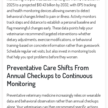
2025 to a projected $10.43 billion by 2032, with GPS tracking
and health monitoring devices allowing owners to detect
behavioral changes linked to pain or illness. Activity monitors
track steps and distance to establish a personal baseline and
flag meaningful changes early. These data points help your
veterinarian recommend targeted interventions-whether
dietary adjustments, exercise modifications, or behavioral
training-based on concrete information rather than guesswork.
Schedule regular vet visits, but also invest in monitoring tools
that help you spot problems before they worsen.
Preventative Care Shifts From
Annual Checkups to Continuous
Monitoring
Preventative veterinary medicine increasingly relies on wearable
data and behavioral observation rather than annual checkups
alone. Your veterinarian can then recommend specific actions