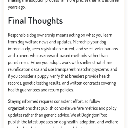
years ago.
Final Thoughts
Responsible dog ownership means acting on what you learn
from dog welfare news and updates. Microchip your dog
immediately, keep registration current, and select veterinarians
and trainers who use reward-based methods rather than
punishment. When you adopt, work with shelters that share
reunification data and use transparent matching systems, and
if you consider a puppy, verify that breeders provide health
records, genetic testing results, and written contracts covering
health guarantees and return policies.
Staying informed requires consistent effort, so follow
organizations that publish concrete welfare metrics and policy
updates rather than generic advice. We at DogingtonPost
publish the latest updates on dog health, adoption, and welfare