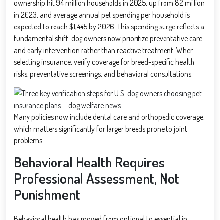
ownership hit 94 million households in 2025, up from 82 million
in 2023, and average annual pet spending per household is
expected to reach $1,445 by 2026. This spending surge reflects a
fundamental shift: dog owners now prioritize preventative care
and early intervention rather than reactive treatment. When
selecting insurance, verify coverage for breed-specific health
risks, preventative screenings, and behavioral consultations.
Many policies now include dental care and orthopedic coverage,
which matters significantly for larger breeds prone to joint
problems.
Behavioral Health Requires
Professional Assessment, Not
Punishment
Behavioral health has moved from optional to essential in