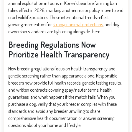
animal exploitation in tourism. Korea’s bear bile farming ban
takes effect in 2026, marking another major policy move to end
cruel wildlife practices. These international trends reflect
growing momentum for
stronger animal protections
, and dog
ownership standards are tightening alongside them.
Breeding Regulations Now
Prioritize Health Transparency
New breeding regulations focus on health transparency and
genetic screening rather than appearance alone. Responsible
breeders now provide full health records, genetic testing results,
and written contracts covering spay/neuter terms, health
guarantees, and what happens if the match fails. When you
purchase a dog, verify that your breeder complies with these
standards and avoid any breeder unwilling to share
comprehensive health documentation or answer screening
questions about your home and lifestyle.