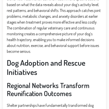
based on what the data reveals about your dog’s activity level,
rest patterns, and behavioral shifts. This approach catches joint
problems, metabolic changes, and anxiety disorders at earlier
stages when treatment proves more effective and less costly.
The combination of regular veterinary care and continuous
monitoring creates a comprehensive picture of your dog’s
health trajectory, enabling you to make informed decisions
about nutrition, exercise, and behavioral support before issues
become serious.
Dog Adoption and Rescue
Initiatives
Regional Networks Transform
Reunification Outcomes
Shelter partnerships have fundamentally transformed dog