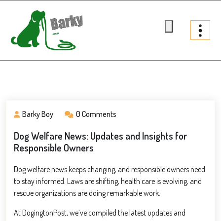
Skip
to
content
Barky.com.au
Treats fur your dog
Barky Boy
0 Comments
Dog Welfare News: Updates and Insights for
Responsible Owners
Dog welfare news keeps changing, and responsible owners need
to stay informed. Laws are shifting, health care is evolving, and
rescue organizations are doing remarkable work.
At DogingtonPost, we’ve compiled the latest updates and