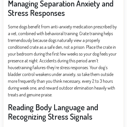
Managing Separation Anxiety and
Stress Responses
Some dogs benefit from anti-anxiety medication prescribed by
a vet, combined with behavioral training. Crate training helps
tremendously because dogs naturally view a properly
conditioned crate as a safe den, not a prison. Place the crate in
your bedroom during the first few weeks so your dog feels your
presence at night. Accidents during this period aren’t
housetraining failures-they’re stress responses. Your dog’s
bladder control weakens under anxiety, so take them outside
more frequently than you think necessary, every 2 to 3 hours
during week one, and reward outdoor elimination heavily with
treats and genuine praise.
Reading Body Language and
Recognizing Stress Signals