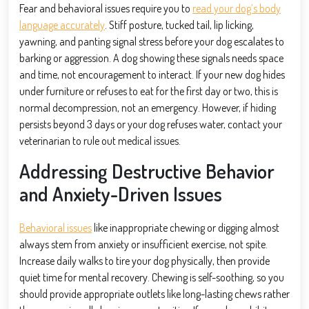
Fear and behavioral issues require you to
read your dog’s body
language accurately
. Stiff posture, tucked tail, lip licking,
yawning, and panting signal stress before your dog escalates to
barking or aggression. A dog showing these signals needs space
and time, not encouragement to interact. If your new dog hides
under furniture or refuses to eat for the first day or two, this is
normal decompression, not an emergency. However, if hiding
persists beyond 3 days or your dog refuses water, contact your
veterinarian to rule out medical issues.
Addressing Destructive Behavior
and Anxiety-Driven Issues
Behavioral issues
like inappropriate chewing or digging almost
always stem from anxiety or insufficient exercise, not spite.
Increase daily walks to tire your dog physically, then provide
quiet time for mental recovery. Chewing is self-soothing, so you
should provide appropriate outlets like long-lasting chews rather