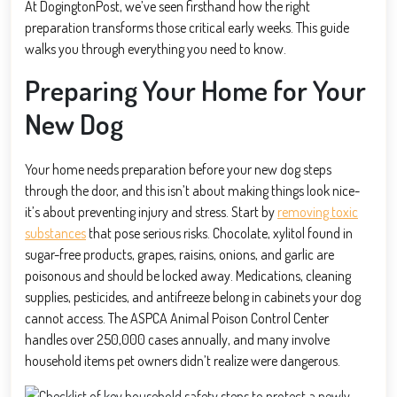
At DogingtonPost, we’ve seen firsthand how the right
preparation transforms those critical early weeks. This guide
walks you through everything you need to know.
Preparing Your Home for Your
New Dog
Your home needs preparation before your new dog steps
through the door, and this isn’t about making things look nice-
it’s about preventing injury and stress. Start by
removing toxic
substances
that pose serious risks. Chocolate, xylitol found in
sugar-free products, grapes, raisins, onions, and garlic are
poisonous and should be locked away. Medications, cleaning
supplies, pesticides, and antifreeze belong in cabinets your dog
cannot access. The ASPCA Animal Poison Control Center
handles over 250,000 cases annually, and many involve
household items pet owners didn’t realize were dangerous.