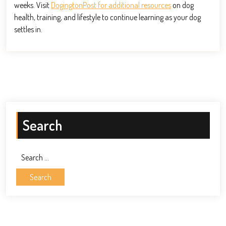
weeks. Visit
DogingtonPost for additional resources
on dog
health, training, and lifestyle to continue learning as your dog
settles in.
Search
Search
for: