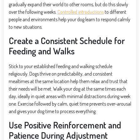
gradually expand their world to other rooms, but do this slowly
over the following weeks.
Controlled introductions
to different
people and environments help your dog learn to respond calmly
to new situations.
Create a Consistent Schedule for
Feeding and Walks
Stick to your established feeding and walking schedule
religiously. Dogs thrive on predictability, and consistent
mealtimes at the same location help them relax and trust that
their needs will be met. Walk your dog at the same times each
day, ideally in quiet areas with minimal distractions during week
one. Exercise followed by calm, quiet time prevents over-arousal
and gives your dog time to process everything.
Use Positive Reinforcement and
Patience During Adjustment