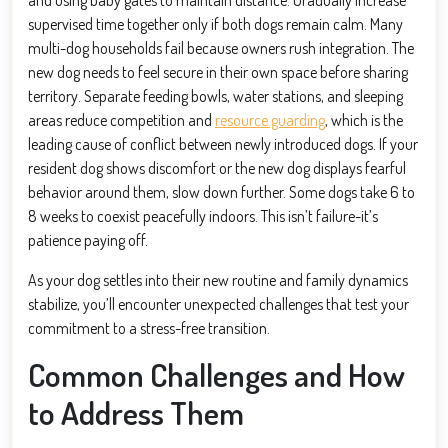
supervised time together only if both dogs remain calm. Many
multi-dog households fail because owners rush integration. The
new dog needs to feel secure in their own space before sharing
territory. Separate feeding bowls, water stations, and sleeping
areas reduce competition and
resource guarding
, which is the
leading cause of conflict between newly introduced dogs. If your
resident dog shows discomfort or the new dog displays fearful
behavior around them, slow down further. Some dogs take 6 to
8 weeks to coexist peacefully indoors. This isn’t failure-it’s
patience paying off.
As your dog settles into their new routine and family dynamics
stabilize, you’ll encounter unexpected challenges that test your
commitment to a stress-free transition.
Common Challenges and How
to Address Them