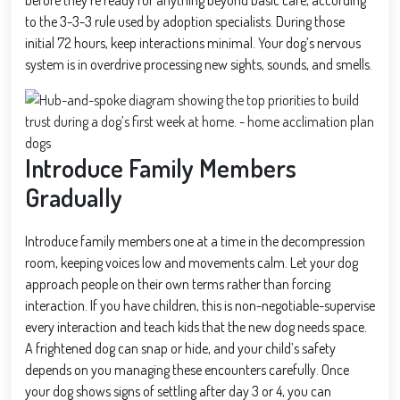
to the 3-3-3 rule used by adoption specialists. During those
initial 72 hours, keep interactions minimal. Your dog’s nervous
system is in overdrive processing new sights, sounds, and smells.
Introduce Family Members
Gradually
Introduce family members one at a time in the decompression
room, keeping voices low and movements calm. Let your dog
approach people on their own terms rather than forcing
interaction. If you have children, this is non-negotiable-supervise
every interaction and teach kids that the new dog needs space.
A frightened dog can snap or hide, and your child’s safety
depends on you managing these encounters carefully. Once
your dog shows signs of settling after day 3 or 4, you can