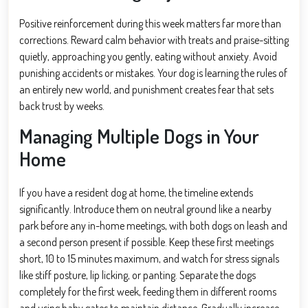
Positive reinforcement during this week matters far more than
corrections. Reward calm behavior with treats and praise-sitting
quietly, approaching you gently, eating without anxiety. Avoid
punishing accidents or mistakes. Your dog is learning the rules of
an entirely new world, and punishment creates fear that sets
back trust by weeks.
Managing Multiple Dogs in Your
Home
If you have a resident dog at home, the timeline extends
significantly. Introduce them on neutral ground like a nearby
park before any in-home meetings, with both dogs on leash and
a second person present if possible. Keep these first meetings
short, 10 to 15 minutes maximum, and watch for stress signals
like stiff posture, lip licking, or panting. Separate the dogs
completely for the first week, feeding them in different rooms
and using baby gates to maintain distance. Gradually increase