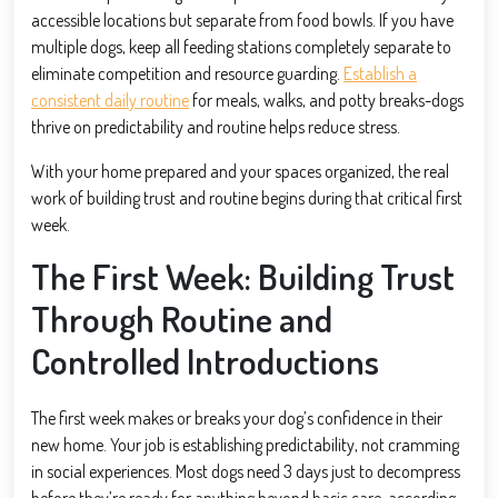
accessible locations but separate from food bowls. If you have
multiple dogs, keep all feeding stations completely separate to
eliminate competition and resource guarding.
Establish a
consistent daily routine
for meals, walks, and potty breaks-dogs
thrive on predictability and routine helps reduce stress.
With your home prepared and your spaces organized, the real
work of building trust and routine begins during that critical first
week.
The First Week: Building Trust
Through Routine and
Controlled Introductions
The first week makes or breaks your dog’s confidence in their
new home. Your job is establishing predictability, not cramming
in social experiences. Most dogs need 3 days just to decompress
before they’re ready for anything beyond basic care, according