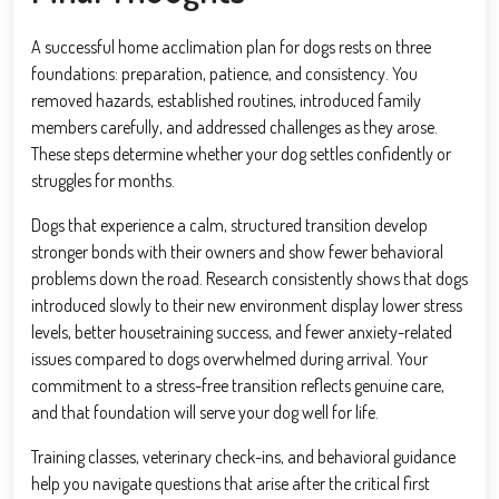
A successful home acclimation plan for dogs rests on three
foundations: preparation, patience, and consistency. You
removed hazards, established routines, introduced family
members carefully, and addressed challenges as they arose.
These steps determine whether your dog settles confidently or
struggles for months.
Dogs that experience a calm, structured transition develop
stronger bonds with their owners and show fewer behavioral
problems down the road. Research consistently shows that dogs
introduced slowly to their new environment display lower stress
levels, better housetraining success, and fewer anxiety-related
issues compared to dogs overwhelmed during arrival. Your
commitment to a stress-free transition reflects genuine care,
and that foundation will serve your dog well for life.
Training classes, veterinary check-ins, and behavioral guidance
help you navigate questions that arise after the critical first