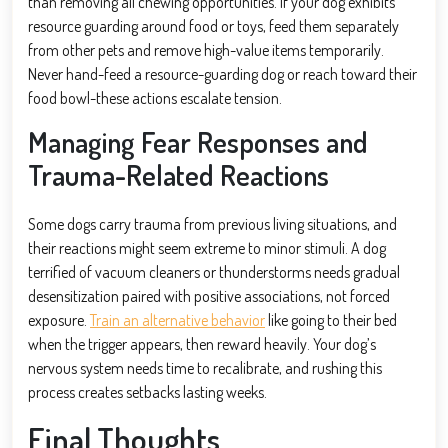
than removing all chewing opportunities. If your dog exhibits
resource guarding around food or toys, feed them separately
from other pets and remove high-value items temporarily.
Never hand-feed a resource-guarding dog or reach toward their
food bowl-these actions escalate tension.
Managing Fear Responses and
Trauma-Related Reactions
Some dogs carry trauma from previous living situations, and
their reactions might seem extreme to minor stimuli. A dog
terrified of vacuum cleaners or thunderstorms needs gradual
desensitization paired with positive associations, not forced
exposure.
Train an alternative behavior
like going to their bed
when the trigger appears, then reward heavily. Your dog’s
nervous system needs time to recalibrate, and rushing this
process creates setbacks lasting weeks.
Final Thoughts