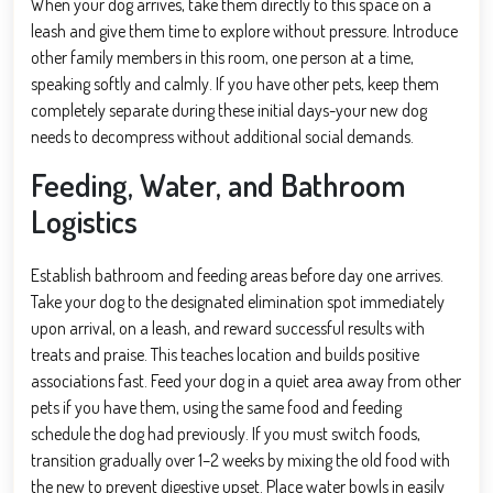
When your dog arrives, take them directly to this space on a
leash and give them time to explore without pressure. Introduce
other family members in this room, one person at a time,
speaking softly and calmly. If you have other pets, keep them
completely separate during these initial days-your new dog
needs to decompress without additional social demands.
Feeding, Water, and Bathroom
Logistics
Establish bathroom and feeding areas before day one arrives.
Take your dog to the designated elimination spot immediately
upon arrival, on a leash, and reward successful results with
treats and praise. This teaches location and builds positive
associations fast. Feed your dog in a quiet area away from other
pets if you have them, using the same food and feeding
schedule the dog had previously. If you must switch foods,
transition gradually over 1–2 weeks by mixing the old food with
the new to prevent digestive upset. Place water bowls in easily