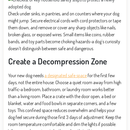
Check under sinks, in pantries, and on counters where your dog
might jump. Secure electrical cords with cord protectors or tape
them down, and remove or cover any sharp objects like nails,
broken glass, or exposed wires. Small items like coins, rubber
bands, and toy parts become choking hazards-a dog’s curiosity
doesn’t distinguish between safe and dangerous.
Create a Decompression Zone
Your new dog needs
a designated safe space
for the first few
days, not the entire house. Choose a quiet room away from high
traffic-a bedroom, bathroom, or laundry room works better
than a living room. Place a crate with the door open, a bed or
blanket, water and food bowls in separate corners, and a few
toys. This confined space reduces overwhelm and helps your
dog feel secure during those first 3 days of adjustment. Keep the
room temperature comfortable and dim the lights if possible.