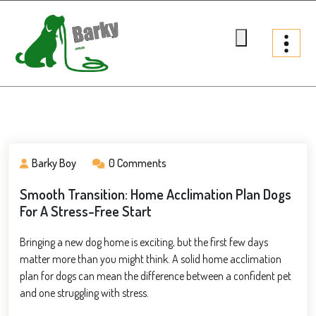
Skip
to
content
Barky.com.au
Treats fur your dog
Barky Boy
0 Comments
Smooth Transition: Home Acclimation Plan Dogs
For A Stress-Free Start
Bringing a new dog home is exciting, but the first few days
matter more than you might think. A solid home acclimation
plan for dogs can mean the difference between a confident pet
and one struggling with stress.