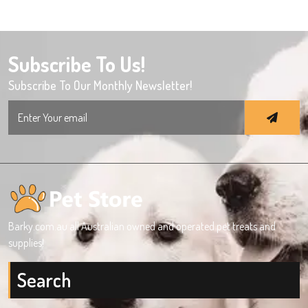
Subscribe To Us!
Subscribe To Our Monthly Newsletter!
Search
for:
Barky.com.au all Australian owned and operated pet treats and
supplies!
Search