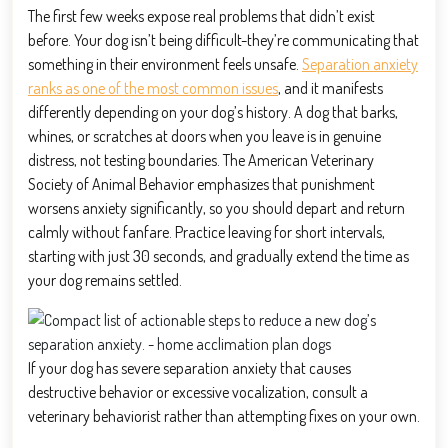
The first few weeks expose real problems that didn’t exist
before. Your dog isn’t being difficult-they’re communicating that
something in their environment feels unsafe.
Separation anxiety
ranks as one of the most common issues
, and it manifests
differently depending on your dog’s history. A dog that barks,
whines, or scratches at doors when you leave is in genuine
distress, not testing boundaries. The American Veterinary
Society of Animal Behavior emphasizes that punishment
worsens anxiety significantly, so you should depart and return
calmly without fanfare. Practice leaving for short intervals,
starting with just 30 seconds, and gradually extend the time as
your dog remains settled.
If your dog has severe separation anxiety that causes
destructive behavior or excessive vocalization, consult a
veterinary behaviorist rather than attempting fixes on your own.