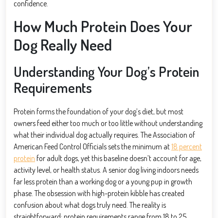
confidence.
How Much Protein Does Your
Dog Really Need
Understanding Your Dog’s Protein
Requirements
Protein forms the foundation of your dog’s diet, but most
owners feed either too much or too little without understanding
what their individual dog actually requires. The Association of
American Feed Control Officials sets the minimum at
18 percent
protein
for adult dogs, yet this baseline doesn’t account for age,
activity level, or health status. A senior dog living indoors needs
far less protein than a working dog or a young pup in growth
phase. The obsession with high-protein kibble has created
confusion about what dogs truly need. The reality is
straightforward: protein requirements range from 18 to 25