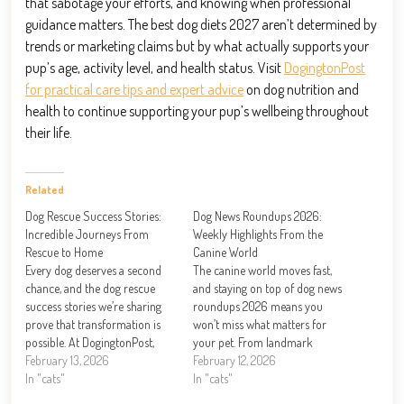
that sabotage your efforts, and knowing when professional
guidance matters. The best dog diets 2027 aren’t determined by
trends or marketing claims but by what actually supports your
pup’s age, activity level, and health status. Visit
DogingtonPost
for practical care tips and expert advice
on dog nutrition and
health to continue supporting your pup’s wellbeing throughout
their life.
Related
Dog Rescue Success Stories:
Dog News Roundups 2026:
Incredible Journeys From
Weekly Highlights From the
Rescue to Home
Canine World
Every dog deserves a second
The canine world moves fast,
chance, and the dog rescue
and staying on top of dog news
success stories we’re sharing
roundups 2026 means you
prove that transformation is
won’t miss what matters for
possible. At DogingtonPost,
your pet. From landmark
we’ve witnessed firsthand how
February 13, 2026
legislation to groundbreaking
February 12, 2026
dedicated rescue organizations
In "cats"
health research, this year is
In "cats"
and compassionate families
reshaping how we care for