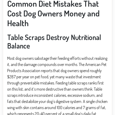
Common Diet Mistakes That
Cost Dog Owners Money and
Health
Table Scraps Destroy Nutritional
Balance
Most dog owners sabotage their feeding efforts without realizing
it, and the damage compounds over months. The American Pet
Products Association reports that dog owners spend roughly
$287 per year on pet food, yet many waste that investment
through preventable mistakes. Feeding table scraps ranks first
on this list, and it’s more destructive than owners think. Table
scraps introduce inconsistent calories, excessive sodium, and
fats that destabilize your dog’s digestive system. A single chicken
wing with skin contains around 100 calories and 7 grams of fat,
which represents 20-40 percent of a small dog’s daily fat