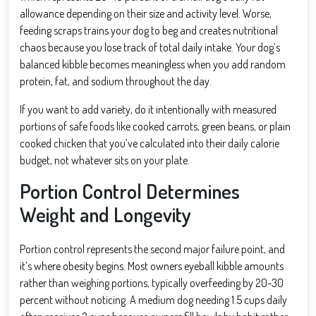
allowance depending on their size and activity level. Worse,
feeding scraps trains your dog to beg and creates nutritional
chaos because you lose track of total daily intake. Your dog’s
balanced kibble becomes meaningless when you add random
protein, fat, and sodium throughout the day.
If you want to add variety, do it intentionally with measured
portions of safe foods like cooked carrots, green beans, or plain
cooked chicken that you’ve calculated into their daily calorie
budget, not whatever sits on your plate.
Portion Control Determines
Weight and Longevity
Portion control represents the second major failure point, and
it’s where obesity begins. Most owners eyeball kibble amounts
rather than weighing portions, typically overfeeding by 20-30
percent without noticing. A medium dog needing 1.5 cups daily