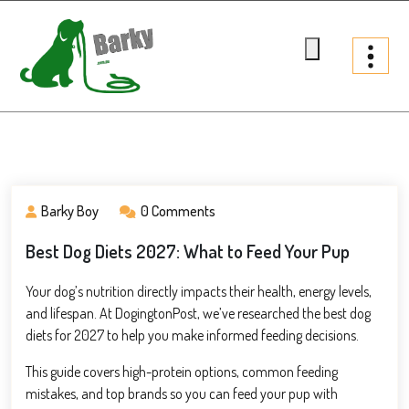
Skip
to
content
Barky.com.au
Treats fur your dog
Barky Boy
0 Comments
Best Dog Diets 2027: What to Feed Your Pup
Your dog’s nutrition directly impacts their health, energy levels,
and lifespan. At DogingtonPost, we’ve researched the best dog
diets for 2027 to help you make informed feeding decisions.
This guide covers high-protein options, common feeding
mistakes, and top brands so you can feed your pup with