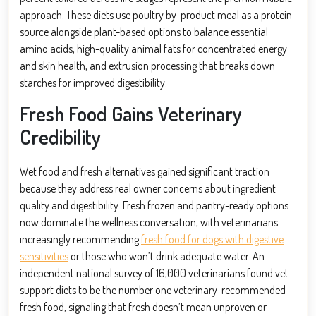
approach. These diets use poultry by-product meal as a protein
source alongside plant-based options to balance essential
amino acids, high-quality animal fats for concentrated energy
and skin health, and extrusion processing that breaks down
starches for improved digestibility.
Fresh Food Gains Veterinary
Credibility
Wet food and fresh alternatives gained significant traction
because they address real owner concerns about ingredient
quality and digestibility. Fresh frozen and pantry-ready options
now dominate the wellness conversation, with veterinarians
increasingly recommending
fresh food for dogs with digestive
sensitivities
or those who won’t drink adequate water. An
independent national survey of 16,000 veterinarians found vet
support diets to be the number one veterinary-recommended
fresh food, signaling that fresh doesn’t mean unproven or