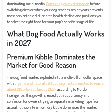
dominating social media.
Consulting your veterinarian
before
switching diets or when your dog reaches senior years prevents
most preventable diet-related health decline and positions you
to select the right food for your pup’s specific stage of life.
What Dog Food Actually Works
in 2027
Premium Kibble Dominates the
Market for Good Reason
The dog food market exploded into a multi-billion dollar space,
with
organic and natural pet food segments projected to reach
about 215 billion dollars by 2027
according to Mordor
Intelligence. This growth created both opportunity and
confusion for owners trying to separate marketing hype from
actual nutrition. Premium dry kibble dominates the market