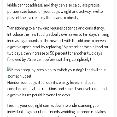
kibble cannot address, and they can also calculate precise
portion sizes based on your dog’s weight and activity level to
prevent the overfeeding that leads to obesity.
Transitioning to a new diet requires patience and consistency.
Introduce the new food gradually over seven to ten days, mixing
increasing amounts of the new diet with the old one to prevent
digestive upset (start by replacing 25 percent of the old food for
two days, then increase to 50 percent for another two days,
followed by 75 percent before switching completely).
Monitor your dog’s stool quality, energy levels, and coat
condition during this transition, and consult your veterinarian if
digestive issues persist beyond ten days.
Feeding your dog right comes down to understanding your
individual dog’s nutritional needs, avoiding common mistakes