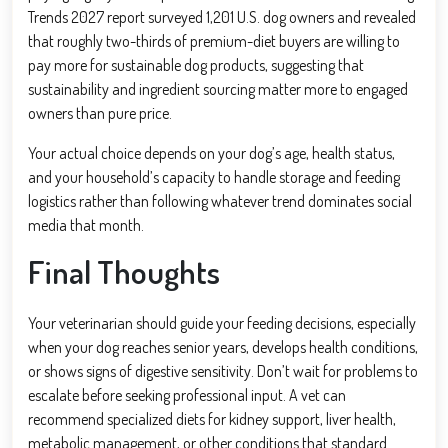
Trends 2027 report surveyed 1,201 U.S. dog owners and revealed
that roughly two-thirds of premium-diet buyers are willing to
pay more for sustainable dog products, suggesting that
sustainability and ingredient sourcing matter more to engaged
owners than pure price.
Your actual choice depends on your dog’s age, health status,
and your household’s capacity to handle storage and feeding
logistics rather than following whatever trend dominates social
media that month.
Final Thoughts
Your veterinarian should guide your feeding decisions, especially
when your dog reaches senior years, develops health conditions,
or shows signs of digestive sensitivity. Don’t wait for problems to
escalate before seeking professional input. A vet can
recommend specialized diets for kidney support, liver health,
metabolic management, or other conditions that standard