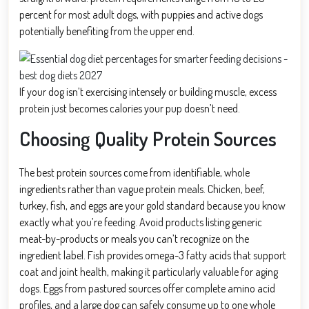
percent for most adult dogs, with puppies and active dogs
potentially benefiting from the upper end.
If your dog isn’t exercising intensely or building muscle, excess
protein just becomes calories your pup doesn’t need.
Choosing Quality Protein Sources
The best protein sources come from identifiable, whole
ingredients rather than vague protein meals. Chicken, beef,
turkey, fish, and eggs are your gold standard because you know
exactly what you’re feeding. Avoid products listing generic
meat-by-products or meals you can’t recognize on the
ingredient label. Fish provides omega-3 fatty acids that support
coat and joint health, making it particularly valuable for aging
dogs. Eggs from pastured sources offer complete amino acid
profiles, and a large dog can safely consume up to one whole