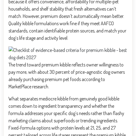
because it offers convenience, affordability for multiple-pet
households, and shelf stability that fresh alternatives can’t
match. However, premium doesn’t automatically mean better.
Quality kibble formulations work fine if they meet AAFCO
standards, contain identifiable protein sources, and match your
dog’s life stage and activity level.
The trend toward premium kibble reflects owner willingness to
pay more, with about 30 percent of price-agnostic dog owners
already purchasing premium pet foods according to
MarketPlace research.
What separates mediocre kibble from genuinely good kibble
comes down to ingredient transparency and whether the
formula addresses your specific dog’s needs rather than flashy
marketing claims about superfoods or trending ingredients.
Fixed-formula options with protein levels at 21, 25, and 27
percent tailored across life stages represent the premium kibble