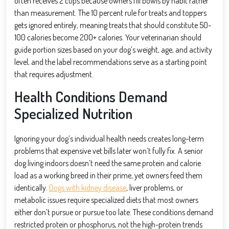
often receives 2 cups because owners fill bowls by habit rather
than measurement. The 10 percent rule for treats and toppers
gets ignored entirely, meaning treats that should constitute 50-
100 calories become 200+ calories. Your veterinarian should
guide portion sizes based on your dog’s weight, age, and activity
level, and the label recommendations serve as a starting point
that requires adjustment.
Health Conditions Demand
Specialized Nutrition
Ignoring your dog’s individual health needs creates long-term
problems that expensive vet bills later won’t fully fix. A senior
dog living indoors doesn’t need the same protein and calorie
load as a working breed in their prime, yet owners feed them
identically.
Dogs with kidney disease
, liver problems, or
metabolic issues require specialized diets that most owners
either don’t pursue or pursue too late. These conditions demand
restricted protein or phosphorus, not the high-protein trends