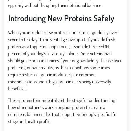
egg daily without disrupting their nutritional balance.
Introducing New Proteins Safely
When you introduce new protein sources, do it gradually over
seven to ten days to prevent digestive upset. If you add fresh
protein as a topper or supplement, it shouldn’t exceed 10
percent of your dog’s total daily calories. Your veterinarian
should guide protein choices if your dog has kidney disease, liver
problems, or pancreatitis, as these conditions sometimes
require restricted protein intake despite common
misconceptions about high-protein diets being universally
beneficial.
These protein fundamentals set the stage for understanding
how other nutrients work alongside protein to create a
complete, balanced diet that supports your dog’s specific life
stage and health profile.