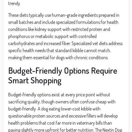
trendy.
These diets typically use human-grade ingredients prepared in
small batches and include specialized formulations for health
conditions like kidney support with restricted protein and
phosphorus or metabolic support with controlled
carbohydrates and increased fiber. Specialized vet diets address
specific health needs that standard kibble cannot match,
making them essential for dogs with chronic conditions.
Budget-Friendly Options Require
Smart Shopping
Budget-friendly options exist at every price point without
sacrificing quality, though owners often confuse cheap with
budget-friendly. A dog eating lower-cost kibble with
questionable protein sources and excessive fillers will develop
health problems that cost far more in veterinary bills than
paying slightly more upfront for better nutrition. The Nextin Dog