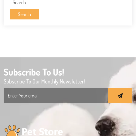
Search
for:
Subscribe To Us!
Subscribe To Our Monthly Newsletter!
Search
for: