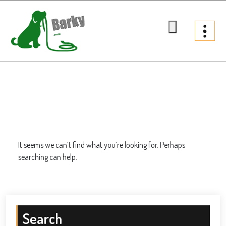
Skip
to
content
Barky.com.au
Treats fur your dog
It seems we can’t find what you’re looking for. Perhaps
searching can help.
Search