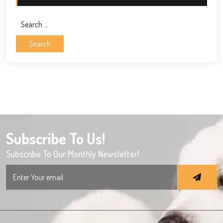
Search
for:
Subscribe To Us!
Subscribe To Our Monthly Newsletter!
Search
for: