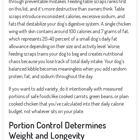
through preventable mistakes. Feeding table scraps ranks first
on this list, and it’s more destructive than owners think. Table
scraps introduce inconsistent calories, excessive sodium, and
fats that destabilize your dog’s digestive system. A single chicken
wing with skin contains around 100 calories and 7 grams of fat,
which represents 20-40 percent of a small dog’s daily fat
allowance depending on their size and activity level. Worse,
feeding scraps trains your dog to beg and creates nutritional
chaos because you lose track of total daily intake. Your dog’s
balanced kibble becomes meaningless when you add random
protein, fat, and sodium throughout the day.
If you want to add variety, do it intentionally with measured
portions of safe foods like cooked carrots, green beans, or plain
cooked chicken that you’ve calculated into their daily calorie
budget, not whatever sits on your plate.
Portion Control Determines
Weight and Longevity