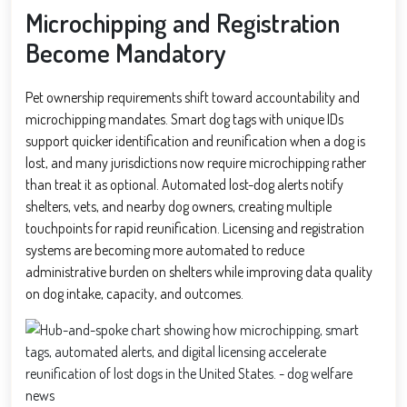
Microchipping and Registration
Become Mandatory
Pet ownership requirements shift toward accountability and
microchipping mandates. Smart dog tags with unique IDs
support quicker identification and reunification when a dog is
lost, and many jurisdictions now require microchipping rather
than treat it as optional. Automated lost-dog alerts notify
shelters, vets, and nearby dog owners, creating multiple
touchpoints for rapid reunification. Licensing and registration
systems are becoming more automated to reduce
administrative burden on shelters while improving data quality
on dog intake, capacity, and outcomes.