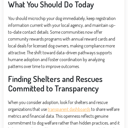
What You Should Do Today
You should microchip your dog immediately, keep registration
information current with your local agency, and maintain up-
to-date contact details. Some communities now offer
community rewards programs with annual reward cards and
local deals for licensed dog owners, making compliance more
attractive. The shift toward data-driven pathways supports
humane adoption and foster coordination by analyzing
patterns over time to improve outcomes.
Finding Shelters and Rescues
Committed to Transparency
When you consider adoption, look for shelters and rescue
organizations that use
transparent dashboards
to share welfare
metrics and financial data. This openness reflects genuine
commitment to dog welfare rather than hidden practices, and it