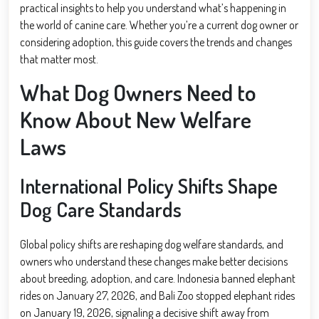
practical insights to help you understand what’s happening in
the world of canine care. Whether you’re a current dog owner or
considering adoption, this guide covers the trends and changes
that matter most.
What Dog Owners Need to
Know About New Welfare
Laws
International Policy Shifts Shape
Dog Care Standards
Global policy shifts are reshaping dog welfare standards, and
owners who understand these changes make better decisions
about breeding, adoption, and care. Indonesia banned elephant
rides on January 27, 2026, and Bali Zoo stopped elephant rides
on January 19, 2026, signaling a decisive shift away from