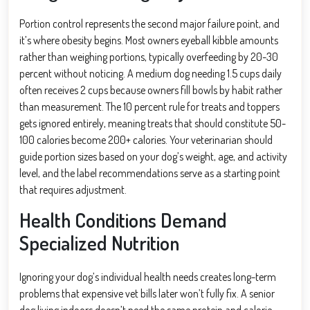
Portion control represents the second major failure point, and
it’s where obesity begins. Most owners eyeball kibble amounts
rather than weighing portions, typically overfeeding by 20-30
percent without noticing. A medium dog needing 1.5 cups daily
often receives 2 cups because owners fill bowls by habit rather
than measurement. The 10 percent rule for treats and toppers
gets ignored entirely, meaning treats that should constitute 50-
100 calories become 200+ calories. Your veterinarian should
guide portion sizes based on your dog’s weight, age, and activity
level, and the label recommendations serve as a starting point
that requires adjustment.
Health Conditions Demand
Specialized Nutrition
Ignoring your dog’s individual health needs creates long-term
problems that expensive vet bills later won’t fully fix. A senior
dog living indoors doesn’t need the same protein and calorie