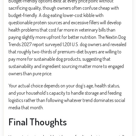
Budget-friendly options exist at every price point without
sacrificing quality, though owners often confuse cheap with
budget-friendly. A dog eating lower-cost kibble with
questionable protein sources and excessive fillers will develop
health problems that cost far more in veterinary bills than
paying slightly more upfront for better nutrition. The Nextin Dog
Trends 2027 report surveyed 1,201 U.S. dog owners and revealed
that roughly two-thirds of premium-diet buyers are willing to
pay more for sustainable dog products, suggesting that
sustainability and ingredient sourcing matter more to engaged
owners than pure price.
Your actual choice depends on your dog’s age, health status,
and your household’s capacity to handle storage and feeding
logistics rather than following whatever trend dominates social
media that month.
Final Thoughts