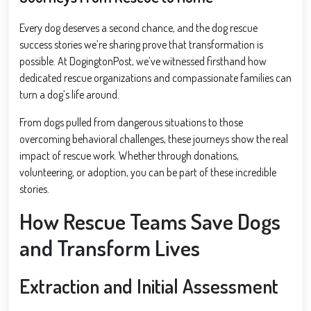
Every dog deserves a second chance, and the dog rescue
success stories we’re sharing prove that transformation is
possible. At DogingtonPost, we’ve witnessed firsthand how
dedicated rescue organizations and compassionate families can
turn a dog’s life around.
From dogs pulled from dangerous situations to those
overcoming behavioral challenges, these journeys show the real
impact of rescue work. Whether through donations,
volunteering, or adoption, you can be part of these incredible
stories.
How Rescue Teams Save Dogs
and Transform Lives
Extraction and Initial Assessment