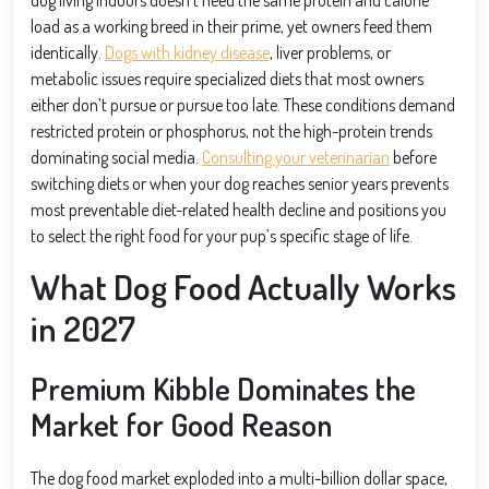
load as a working breed in their prime, yet owners feed them
identically.
Dogs with kidney disease
, liver problems, or
metabolic issues require specialized diets that most owners
either don’t pursue or pursue too late. These conditions demand
restricted protein or phosphorus, not the high-protein trends
dominating social media.
Consulting your veterinarian
before
switching diets or when your dog reaches senior years prevents
most preventable diet-related health decline and positions you
to select the right food for your pup’s specific stage of life.
What Dog Food Actually Works
in 2027
Premium Kibble Dominates the
Market for Good Reason
The dog food market exploded into a multi-billion dollar space,