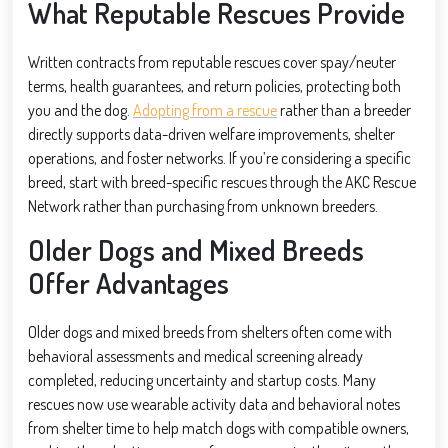
What Reputable Rescues Provide
Written contracts from reputable rescues cover spay/neuter
terms, health guarantees, and return policies, protecting both
you and the dog.
Adopting from a rescue
rather than a breeder
directly supports data-driven welfare improvements, shelter
operations, and foster networks. If you’re considering a specific
breed, start with breed-specific rescues through the AKC Rescue
Network rather than purchasing from unknown breeders.
Older Dogs and Mixed Breeds
Offer Advantages
Older dogs and mixed breeds from shelters often come with
behavioral assessments and medical screening already
completed, reducing uncertainty and startup costs. Many
rescues now use wearable activity data and behavioral notes
from shelter time to help match dogs with compatible owners,