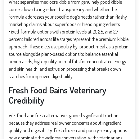
What separates mediocre kibble from genuinely good kibble
comes down to ingredient transparency and whether the
formula addresses your specific dog’s needs rather than flashy
marketing claims about superfoods or trending ingredients.
Fixed-formula options with protein levels at 21, 25, and 27
percent tailored across life stages represent the premium kibble
approach. These diets use poultry by-product meal as a protein
source alongside plant-based options to balance essential
amino acids, high-quality animal fats for concentrated energy
and skin health, and extrusion processing that breaks down
starches for improved digestibility.
Fresh Food Gains Veterinary
Credibility
Wet food and fresh alternatives gained significant traction
because they address real owner concerns about ingredient
quality and digestibility. Fresh frozen and pantry-ready options
now dominate the wellness conversation, with veterinarians