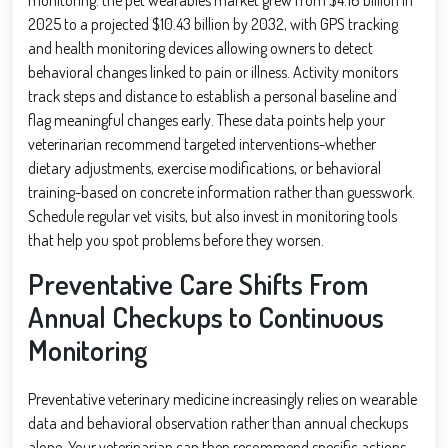
2025 to a projected $10.43 billion by 2032, with GPS tracking
and health monitoring devices allowing owners to detect
behavioral changes linked to pain or illness. Activity monitors
track steps and distance to establish a personal baseline and
flag meaningful changes early. These data points help your
veterinarian recommend targeted interventions-whether
dietary adjustments, exercise modifications, or behavioral
training-based on concrete information rather than guesswork.
Schedule regular vet visits, but also invest in monitoring tools
that help you spot problems before they worsen.
Preventative Care Shifts From
Annual Checkups to Continuous
Monitoring
Preventative veterinary medicine increasingly relies on wearable
data and behavioral observation rather than annual checkups
alone. Your veterinarian can then recommend specific actions