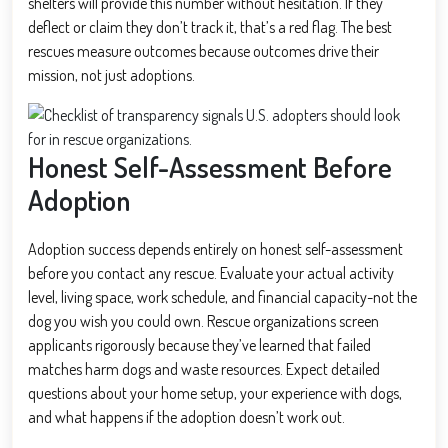
shelters will provide this number without hesitation. If they
deflect or claim they don’t track it, that’s a red flag. The best
rescues measure outcomes because outcomes drive their
mission, not just adoptions.
Honest Self-Assessment Before
Adoption
Adoption success depends entirely on honest self-assessment
before you contact any rescue. Evaluate your actual activity
level, living space, work schedule, and financial capacity-not the
dog you wish you could own. Rescue organizations screen
applicants rigorously because they’ve learned that failed
matches harm dogs and waste resources. Expect detailed
questions about your home setup, your experience with dogs,
and what happens if the adoption doesn’t work out.