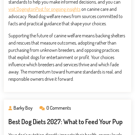
standards to help you make informed decisions, and you can
visit DogingtonPost for ongoing insights
on canine care and
advocacy. Read dog welfare news from sources committed to
facts and practical guidance that shape your choices.
Supporting the future of canine welfare means backing shelters
and rescues that measure outcomes, adopting rather than
purchasing from unknown breeders, and opposing practices
that exploit dogs for entertainment or profit. Your choices
influence which breeders and services thrive and which fade
away. The momentum toward humane standards is real, and
responsible owners drive it forward.
Barky Boy
0 Comments
Best Dog Diets 2027: What to Feed Your Pup
Your dog’s nutrition directly impacts their health, energy levels,