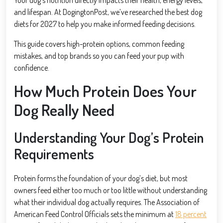
and lifespan. At DogingtonPost, we’ve researched the best dog
diets for 2027 to help you make informed feeding decisions.
This guide covers high-protein options, common feeding
mistakes, and top brands so you can feed your pup with
confidence.
How Much Protein Does Your
Dog Really Need
Understanding Your Dog’s Protein
Requirements
Protein forms the foundation of your dog’s diet, but most
owners feed either too much or too little without understanding
what their individual dog actually requires. The Association of
American Feed Control Officials sets the minimum at
18 percent