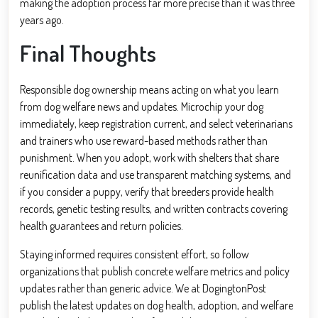
making the adoption process far more precise than it was three
years ago.
Final Thoughts
Responsible dog ownership means acting on what you learn
from dog welfare news and updates. Microchip your dog
immediately, keep registration current, and select veterinarians
and trainers who use reward-based methods rather than
punishment. When you adopt, work with shelters that share
reunification data and use transparent matching systems, and
if you consider a puppy, verify that breeders provide health
records, genetic testing results, and written contracts covering
health guarantees and return policies.
Staying informed requires consistent effort, so follow
organizations that publish concrete welfare metrics and policy
updates rather than generic advice. We at DogingtonPost
publish the latest updates on dog health, adoption, and welfare