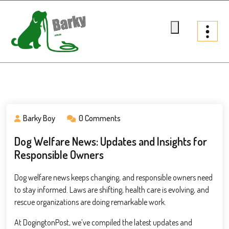
Skip
to
content
Barky.com.au
Treats fur your dog
Barky Boy
0 Comments
Dog Welfare News: Updates and Insights for
Responsible Owners
Dog welfare news keeps changing, and responsible owners need
to stay informed. Laws are shifting, health care is evolving, and
rescue organizations are doing remarkable work.
At DogingtonPost, we’ve compiled the latest updates and