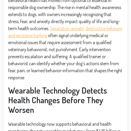
Behavioral health has moved from optional to essential in
responsible dog ownership. The rise in mental health awareness
extends to dogs, with owners increasingly recognizing that
stress, fear, and anxiety directly impact quality of life and long-
term health outcomes.
Separation anxiety, destructive behavior,
and excessive barking
often signal underlying medical or
emotional issues that require assessment from a qualified
veterinary behaviorist, not punishment. Early intervention
prevents escalation and suffering. A qualified trainer or
behaviorist can identify whether your dog’s actions stem from
fear, pain, or learned behavior-information that shapes the right
response.
Wearable Technology Detects
Health Changes Before They
Worsen
Wearable technology now supports behavioral and health
monitoring: the pet wearables market grew from $4.16 billion in