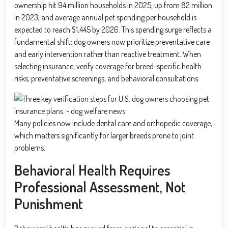
ownership hit 94 million households in 2025, up from 82 million
in 2023, and average annual pet spending per household is
expected to reach $1,445 by 2026. This spending surge reflects a
fundamental shift: dog owners now prioritize preventative care
and early intervention rather than reactive treatment. When
selecting insurance, verify coverage for breed-specific health
risks, preventative screenings, and behavioral consultations.
Many policies now include dental care and orthopedic coverage,
which matters significantly for larger breeds prone to joint
problems.
Behavioral Health Requires
Professional Assessment, Not
Punishment