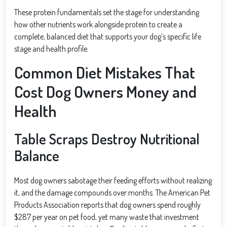
These protein fundamentals set the stage for understanding
how other nutrients work alongside protein to create a
complete, balanced diet that supports your dog’s specific life
stage and health profile.
Common Diet Mistakes That
Cost Dog Owners Money and
Health
Table Scraps Destroy Nutritional
Balance
Most dog owners sabotage their feeding efforts without realizing
it, and the damage compounds over months. The American Pet
Products Association reports that dog owners spend roughly
$287 per year on pet food, yet many waste that investment