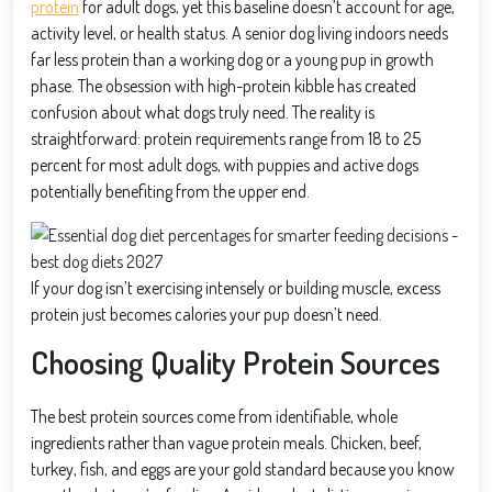
protein
for adult dogs, yet this baseline doesn’t account for age,
activity level, or health status. A senior dog living indoors needs
far less protein than a working dog or a young pup in growth
phase. The obsession with high-protein kibble has created
confusion about what dogs truly need. The reality is
straightforward: protein requirements range from 18 to 25
percent for most adult dogs, with puppies and active dogs
potentially benefiting from the upper end.
If your dog isn’t exercising intensely or building muscle, excess
protein just becomes calories your pup doesn’t need.
Choosing Quality Protein Sources
The best protein sources come from identifiable, whole
ingredients rather than vague protein meals. Chicken, beef,
turkey, fish, and eggs are your gold standard because you know