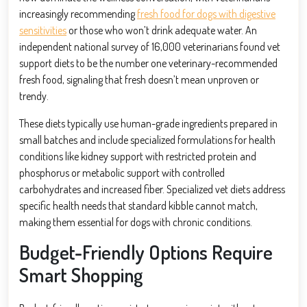
increasingly recommending
fresh food for dogs with digestive
sensitivities
or those who won’t drink adequate water. An
independent national survey of 16,000 veterinarians found vet
support diets to be the number one veterinary-recommended
fresh food, signaling that fresh doesn’t mean unproven or
trendy.
These diets typically use human-grade ingredients prepared in
small batches and include specialized formulations for health
conditions like kidney support with restricted protein and
phosphorus or metabolic support with controlled
carbohydrates and increased fiber. Specialized vet diets address
specific health needs that standard kibble cannot match,
making them essential for dogs with chronic conditions.
Budget-Friendly Options Require
Smart Shopping