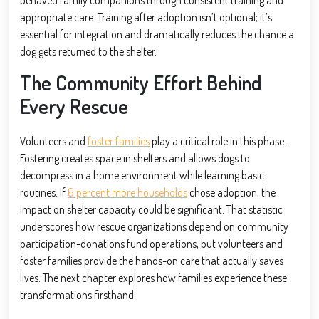
appropriate care. Training after adoption isn’t optional; it’s
essential for integration and dramatically reduces the chance a
dog gets returned to the shelter.
The Community Effort Behind
Every Rescue
Volunteers and
foster families
play a critical role in this phase.
Fostering creates space in shelters and allows dogs to
decompress in a home environment while learning basic
routines. If
6 percent more households
chose adoption, the
impact on shelter capacity could be significant. That statistic
underscores how rescue organizations depend on community
participation-donations fund operations, but volunteers and
foster families provide the hands-on care that actually saves
lives. The next chapter explores how families experience these
transformations firsthand.