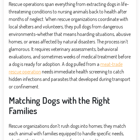
Rescue operations span everything from extracting dogs in life-
threatening conditions to nursing animals back to health after
months of neglect. When rescue organizations coordinate with
local shelters and volunteers, they pull dogs from dangerous
environments-whether that means hoarding situations, abusive
homes, or areas affected by natural disasters. The process isn’t
glamorous. It requires veterinary assessments, behavioral
evaluations, and sometimes weeks of medical treatment before
a dog is ready for adoption. A dog pulled from a
meat-trade
rescue operation
needs immediate health screening to catch
hidden infections and parasites that developed during transport
or confinement.
Matching Dogs with the Right
Families
Rescue organizations don’t rush dogs into homes; they match
each animal with families equipped to handle specific needs,