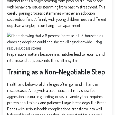
whether that’s a dog recovering from physical trauma or one
with behavioral issues stemming from past mistreatment. This
careful pairing process determines whether an adoption
succeeds or fails. A family with young children needs a different
dog than a single person living in an apartment.
Preparation matters because mismatches lead to returns, and
returns send dogs back into the shelter system.
Training as a Non-Negotiable Step
Health and behavioral challenges often go hand in hand in
rescue cases. A dog with a traumatic past may show fear
aggression, resource guarding, or severe anxiety that requires
professional training and patience. Large-breed dogs-like Great
Danes with serious health complications-transform into well-
behaved family companions through consistent training and