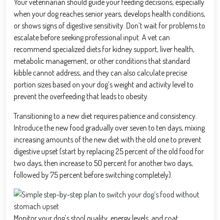
Your veterinarian should guide your feeding decisions, especially
when your dog reaches senior years, develops health conditions,
or shows signs of digestive sensitivity. Don’t wait for problems to
escalate before seeking professional input. A vet can
recommend specialized diets for kidney support, liver health,
metabolic management, or other conditions that standard
kibble cannot address, and they can also calculate precise
portion sizes based on your dog’s weight and activity level to
prevent the overfeeding that leads to obesity.
Transitioning to a new diet requires patience and consistency.
Introduce the new food gradually over seven to ten days, mixing
increasing amounts of the new diet with the old one to prevent
digestive upset (start by replacing 25 percent of the old food for
two days, then increase to 50 percent for another two days,
followed by 75 percent before switching completely).
Monitor your dog’s stool quality, energy levels, and coat