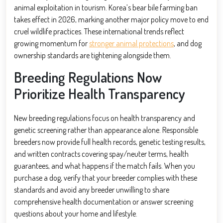
animal exploitation in tourism. Korea’s bear bile farming ban
takes effect in 2026, marking another major policy move to end
cruel wildlife practices. These international trends reflect
growing momentum for
stronger animal protections
, and dog
ownership standards are tightening alongside them.
Breeding Regulations Now
Prioritize Health Transparency
New breeding regulations focus on health transparency and
genetic screening rather than appearance alone. Responsible
breeders now provide full health records, genetic testing results,
and written contracts covering spay/neuter terms, health
guarantees, and what happens if the match fails. When you
purchase a dog, verify that your breeder complies with these
standards and avoid any breeder unwilling to share
comprehensive health documentation or answer screening
questions about your home and lifestyle.