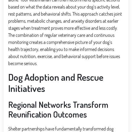
based on what the data reveals about your dog’s activity level,
rest patterns, and behavioral shifts. This approach catches joint
problems, metabolic changes, and anxiety disorders at earlier
stages when treatment proves more effective and less costly.
The combination of regular veterinary care and continuous
monitoring creates a comprehensive picture of your dog’s
health trajectory, enabling you to make informed decisions
about nutrition, exercise, and behavioral support before issues
become serious.
Dog Adoption and Rescue
Initiatives
Regional Networks Transform
Reunification Outcomes
Shelter partnerships have fundamentally transformed dog