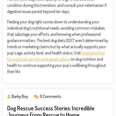
condition during this transition, and consult your veterinarian if
digestive issues persist beyond ten days.
Feeding your dog right comes down to understanding your
individual dog’s nutritional needs, avoiding common mistakes
that sabotage your efforts, and knowing when professional
guidance matters. The best dog diets 2027 aren’t determined by
trends or marketing claims but by what actually supports your
pup’s age, activity level, and health status. Visit
DogingtonPost
for practical care tips and expert advice
on dog nutrition and
health to continue supporting your pup’s wellbeing throughout
their life.
Barky Boy
0 Comments
Dog Rescue Success Stories: Incredible
Journeys From Rescue to Home