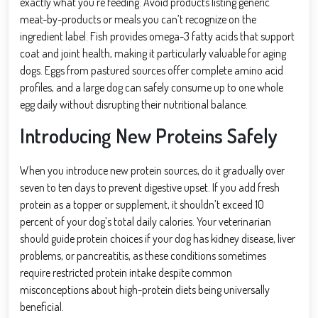
exactly what you’re feeding. Avoid products listing generic
meat-by-products or meals you can’t recognize on the
ingredient label. Fish provides omega-3 fatty acids that support
coat and joint health, making it particularly valuable for aging
dogs. Eggs from pastured sources offer complete amino acid
profiles, and a large dog can safely consume up to one whole
egg daily without disrupting their nutritional balance.
Introducing New Proteins Safely
When you introduce new protein sources, do it gradually over
seven to ten days to prevent digestive upset. If you add fresh
protein as a topper or supplement, it shouldn’t exceed 10
percent of your dog’s total daily calories. Your veterinarian
should guide protein choices if your dog has kidney disease, liver
problems, or pancreatitis, as these conditions sometimes
require restricted protein intake despite common
misconceptions about high-protein diets being universally
beneficial.