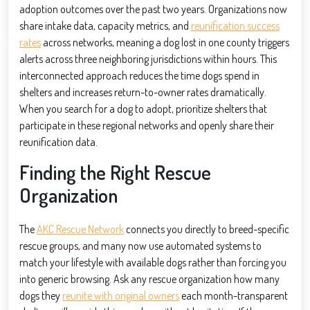
adoption outcomes over the past two years. Organizations now
share intake data, capacity metrics, and
reunification success
rates
across networks, meaning a dog lost in one county triggers
alerts across three neighboring jurisdictions within hours. This
interconnected approach reduces the time dogs spend in
shelters and increases return-to-owner rates dramatically.
When you search for a dog to adopt, prioritize shelters that
participate in these regional networks and openly share their
reunification data.
Finding the Right Rescue
Organization
The
AKC Rescue Network
connects you directly to breed-specific
rescue groups, and many now use automated systems to
match your lifestyle with available dogs rather than forcing you
into generic browsing. Ask any rescue organization how many
dogs they
reunite with original owners
each month-transparent