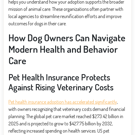
helps you understand how your adoption supports the broader
mission of animal care. These organizations often partner with
local agencies to streamline reunification efforts and improve
outcomes for dogs in their care.
How Dog Owners Can Navigate
Modern Health and Behavior
Care
Pet Health Insurance Protects
Against Rising Veterinary Costs
Pet health insurance adoption has accelerated significantly
,
with owners recognizing that veterinary costs demand financial
planning. The global pet care market reached $273.42 billion in
2025 and is projected to grow to $427.75 billion by 2032,
reflecting increased spending on health services. US pet