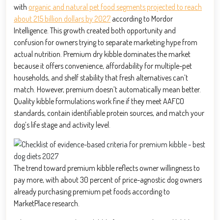
with
organic and natural pet food segments projected to reach
about 215 billion dollars by 2027
according to Mordor
Intelligence. This growth created both opportunity and
confusion for owners trying to separate marketing hype from
actual nutrition. Premium dry kibble dominates the market
because it offers convenience, affordability for multiple-pet
households, and shelf stability that fresh alternatives can’t
match. However, premium doesn’t automatically mean better.
Quality kibble formulations work fine if they meet AAFCO
standards, contain identifiable protein sources, and match your
dog’s life stage and activity level.
The trend toward premium kibble reflects owner willingness to
pay more, with about 30 percent of price-agnostic dog owners
already purchasing premium pet foods according to
MarketPlace research.