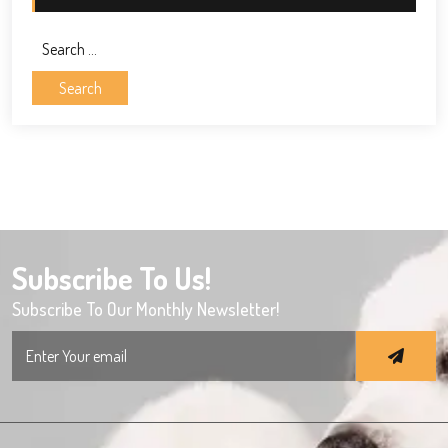
Search
for:
Subscribe To Us!
Subscribe To Our Monthly Newsletter!
Search
for: