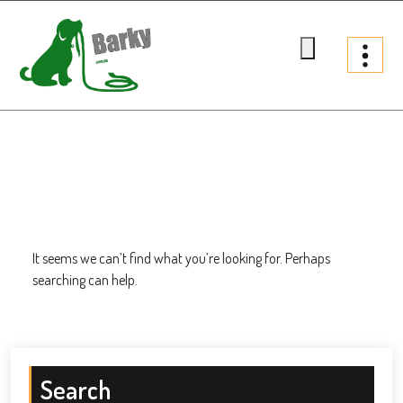
Skip
to
content
Barky.com.au
Treats fur your dog
It seems we can’t find what you’re looking for. Perhaps
searching can help.
Search