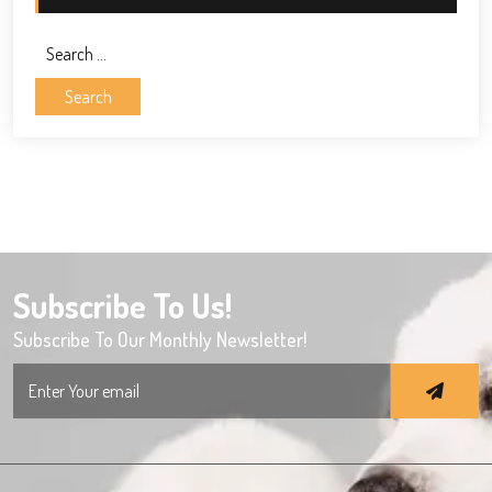
Search
for:
Subscribe To Us!
Subscribe To Our Monthly Newsletter!
Search
for: