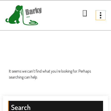
Skip
to
content
Barky.com.au
Treats fur your dog
It seems we can’t find what you’re looking for. Perhaps
searching can help.
Search